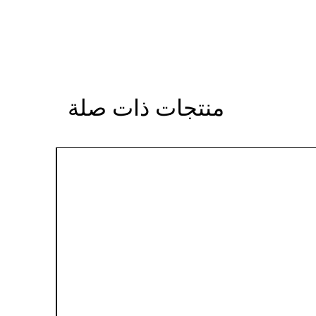
منتجات ذات صلة
Sale