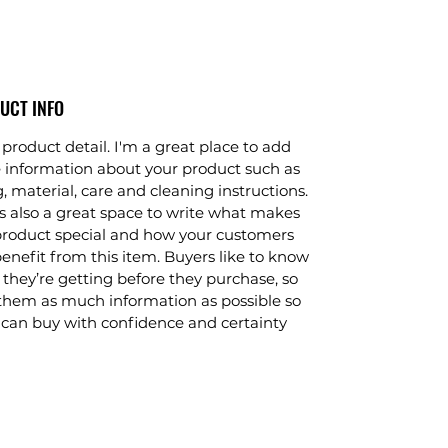
UCT INFO
 product detail. I'm a great place to add
 information about your product such as
g, material, care and cleaning instructions.
is also a great space to write what makes
product special and how your customers
enefit from this item. Buyers like to know
they’re getting before they purchase, so
them as much information as possible so
 can buy with confidence and certainty.