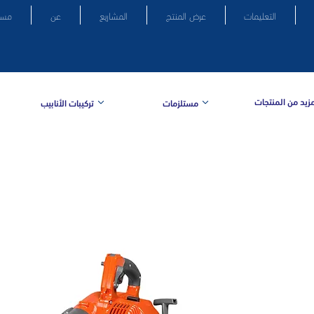
سكن
عن
المشاريع
عرض المنتج
التعليمات
المزيد من المنتج
تركيبات الأنابيب
مستلزمات