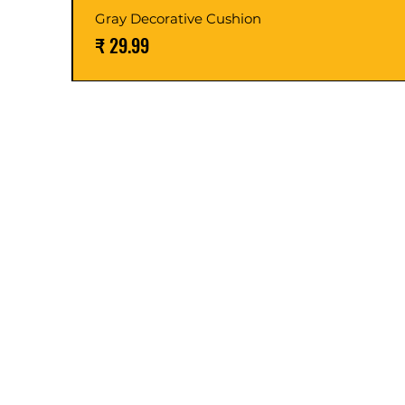
Gray Decorative Cushion
السعر