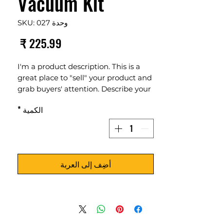
Vacuum Kit
وحدة SKU: 027
لسعر
I'm a product description. This is a
great place to "sell" your product and
grab buyers' attention. Describe your
product clearly and concisely. Use
*
الكمية
unique keywords. Write your own
description instead of using
manufacturers' copy.
أضِف إلى العربة