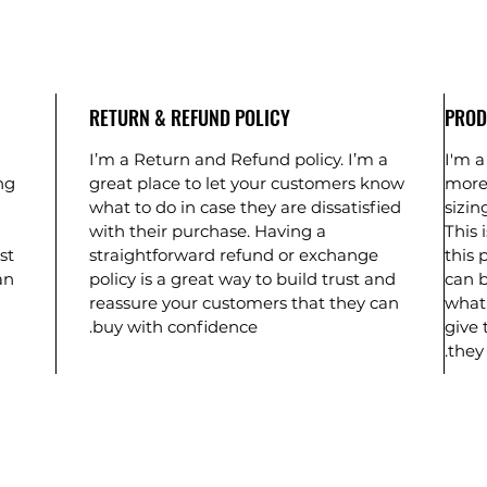
RETURN & REFUND POLICY
PROD
I’m a Return and Refund policy. I’m a
I'm a
ng
great place to let your customers know
more
what to do in case they are dissatisfied
sizin
with their purchase. Having a
This 
st
straightforward refund or exchange
this 
an
policy is a great way to build trust and
can b
reassure your customers that they can
what 
buy with confidence.
give 
they