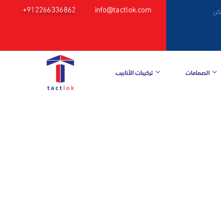
+912266336862
info@tactlok.com
م
تركيبات الأنابيب
الصمامات