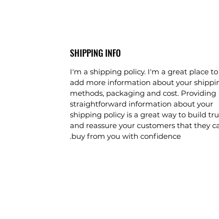
SHIPPING INFO
I'm a shipping policy. I'm a great place to
add more information about your shippi
methods, packaging and cost. Providing
straightforward information about your
shipping policy is a great way to build tru
and reassure your customers that they c
buy from you with confidence.