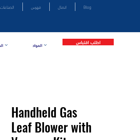
الصناعات
فهرس
اتصال
Blog
اطلب اقتباس
ات
المواد
Handheld Gas
Leaf Blower with