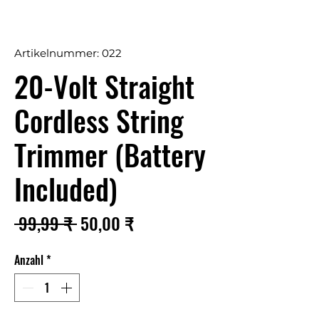
Artikelnummer: 022
20-Volt Straight
Cordless String
Trimmer (Battery
Included)
Standardpreis
Sale-
 99,99 ₹ 
50,00 ₹
Preis
Anzahl
*