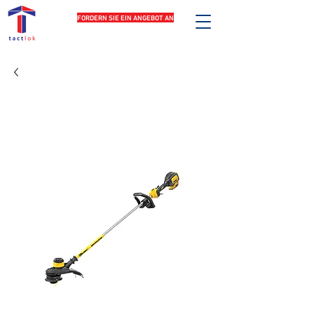
FORDERN SIE EIN ANGEBOT AN