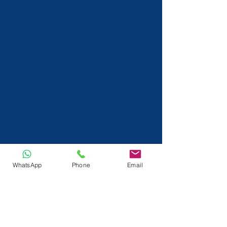
WhatsApp
Phone
Email