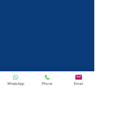
WhatsApp
Phone
Email