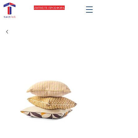
ΖΗΤΗΣΤΕ ΠΡΟΣΦΟΡΑ