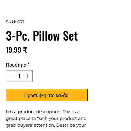
SKU: 071
3-Pc. Pillow Set
Τιμή
19,99 ₹
Ποσότητα
*
Προσθήκη στο καλάθι
I'm a product description. This is a
great place to "sell" your product and
grab buyers' attention. Describe your