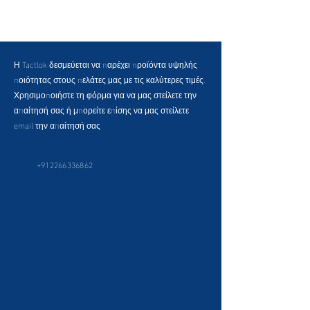
Η Tactlok δεσμεύεται να παρέχει προϊόντα υψηλής
ποιότητας στους πελάτες μας με τις καλύτερες τιμές.
Χρησιμοποιήστε τη φόρμα για να μας στείλετε την
απαίτησή σας ή μπορείτε επίσης να μας στείλετε
email την απαίτησή σας
+912266336862