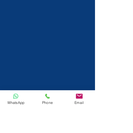
WhatsApp
Phone
Email