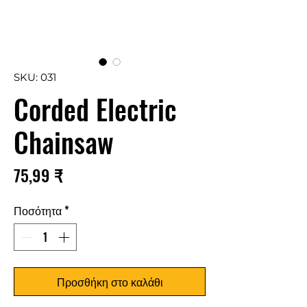
SKU: 031
Corded Electric
Chainsaw
Τιμή
75,99 ₹
Ποσότητα
*
Προσθήκη στο καλάθι