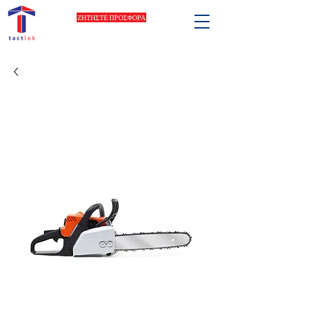
ΖΗΤΗΣΤΕ ΠΡΟΣΦΟΡΑ