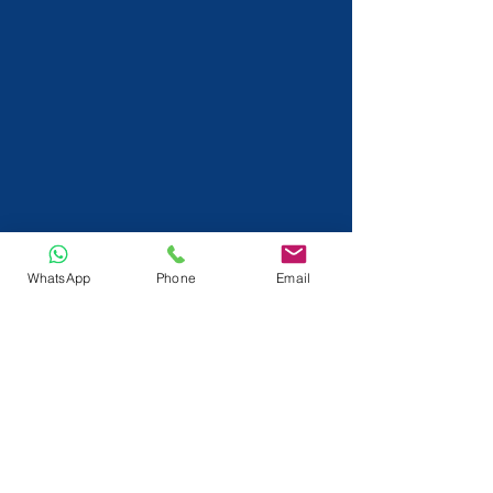
WhatsApp
Phone
Email