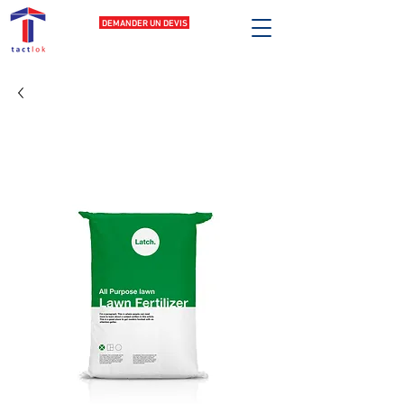
DEMANDER UN DEVIS