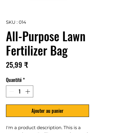
SKU : 014
All-Purpose Lawn
Fertilizer Bag
Prix
25,99 ₹
Quantité
*
Ajouter au panier
I'm a product description. This is a