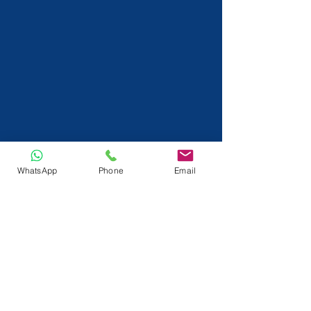
WhatsApp
Phone
Email