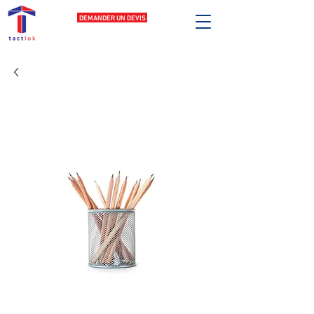
DEMANDER UN DEVIS