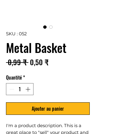
SKU : 052
Metal Basket
Prix
Prix
 0,99 ₹ 
0,50 ₹
original
promotionnel
Quantité
*
Ajouter au panier
I'm a product description. This is a
great place to "sell" your product and