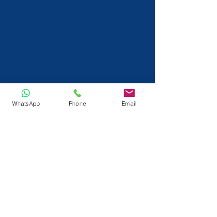
WhatsApp
Phone
Email