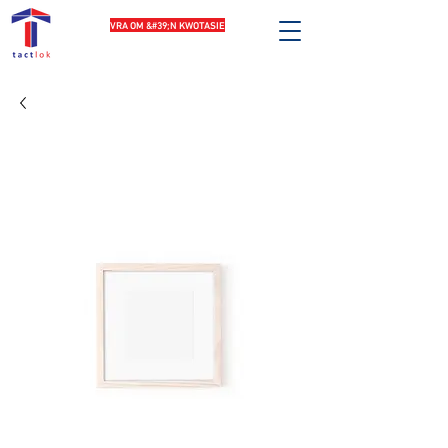
VRA OM &#39;N KWOTASIE