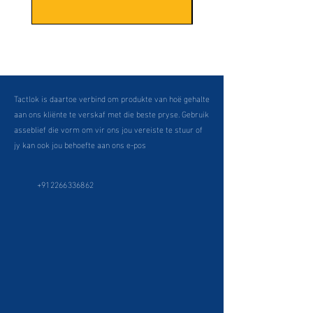
Tactlok is daartoe verbind om produkte van hoë gehalte
aan ons kliënte te verskaf met die beste pryse. Gebruik
asseblief die vorm om vir ons jou vereiste te stuur of
jy kan ook jou behoefte aan ons e-pos
+912266336862