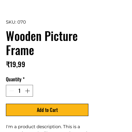
SKU: 070
Wooden Picture
Frame
Price
₹19,99
Quantity
*
Add to Cart
I'm a product description. This is a