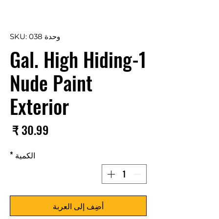
وحدة SKU: 038
1-Gal. High Hiding
Nude Paint
Exterior
سعر
*
الكمية
أضِف إلى العربة