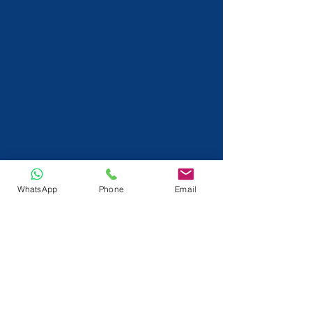
WhatsApp
Phone
Email