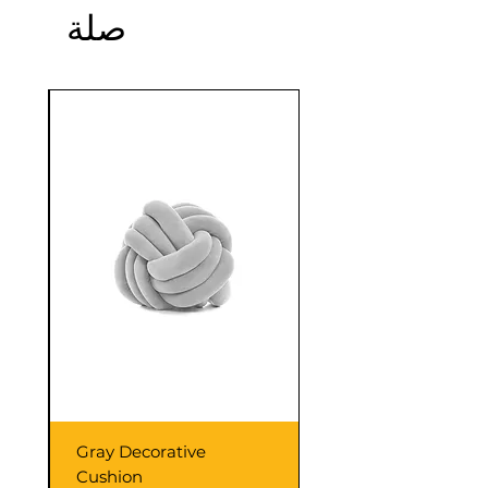
صلة
confidence.
Sale
Gray Decorative
Cushion