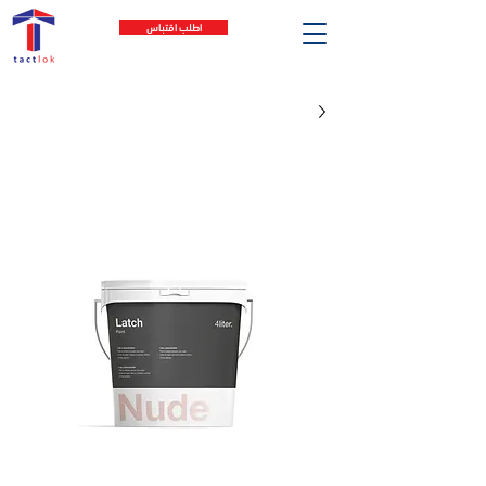
اطلب اقتباس