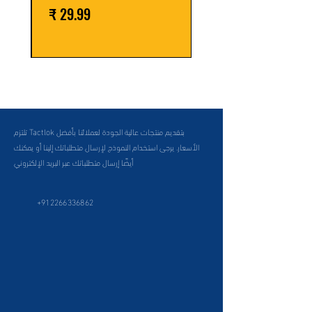
السعر
تلتزم Tactlok بتقديم منتجات عالية الجودة لعملائنا بأفضل
الأسعار. يرجى استخدام النموذج لإرسال متطلباتك إلينا أو يمكنك
أيضًا إرسال متطلباتك عبر البريد الإلكتروني
+912266336862