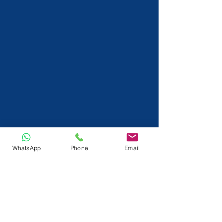
WhatsApp
Phone
Email