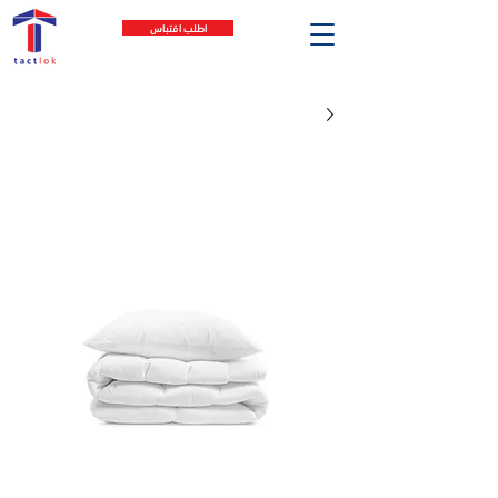
اطلب اقتباس