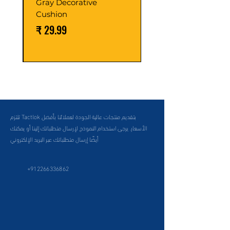
Gray Decorative
Cushion
السعر
تلتزم Tactlok بتقديم منتجات عالية الجودة لعملائنا بأفضل
الأسعار. يرجى استخدام النموذج لإرسال متطلباتك إلينا أو يمكنك
أيضًا إرسال متطلباتك عبر البريد الإلكتروني
+912266336862