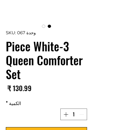
وحدة SKU: 067
3-Piece White
Queen Comforter
Set
سعر
*
الكمية