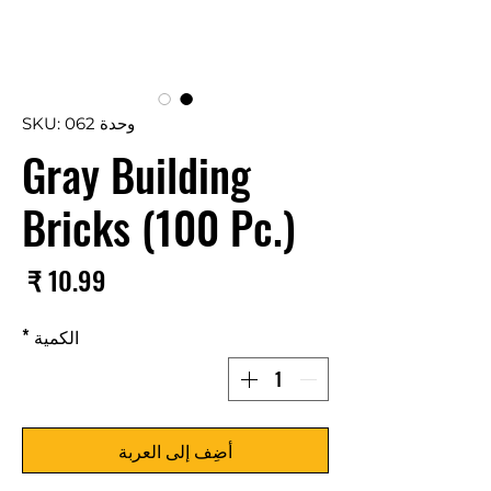
وحدة SKU: 062
Gray Building
Bricks (100 Pc.)
سعر
*
الكمية
أضِف إلى العربة