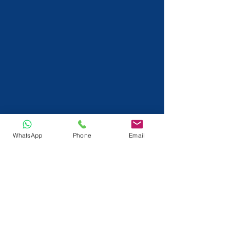
WhatsApp
Phone
Email