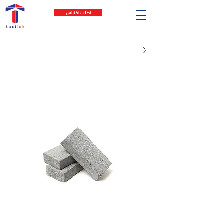
اطلب اقتباس