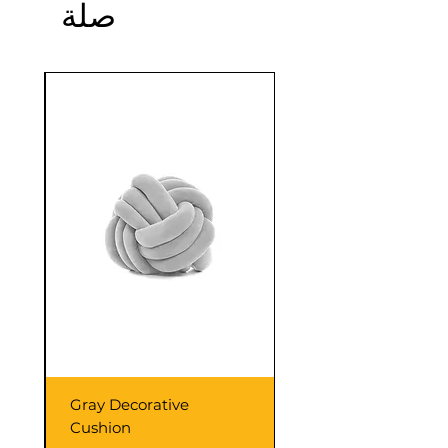
صلة
confidence.
Sale
Gray Decorative
Cushion