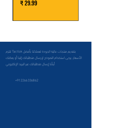
السعر
تلتزم Tactlok بتقديم منتجات عالية الجودة لعملائنا بأفضل
الأسعار. يرجى استخدام النموذج لإرسال متطلباتك إلينا أو يمكنك
أيضًا إرسال متطلباتك عبر البريد الإلكتروني
+912266336862