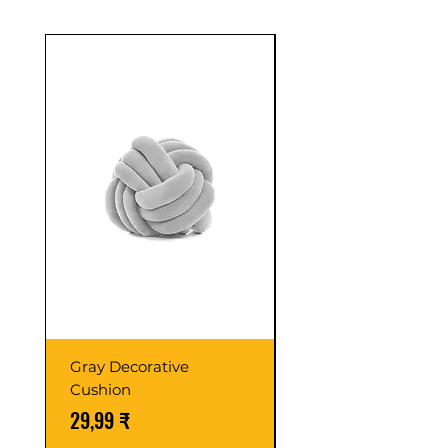
Sale
Gray Decorative
Colorful Wooden
Cushion
Cabinet
Preis
Standardpreis
29,99 ₹
59,99 ₹