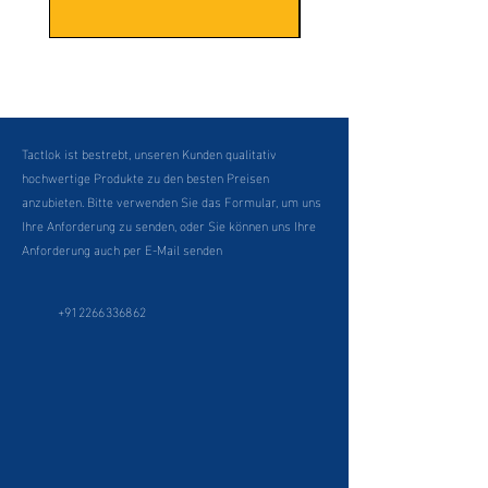
Tactlok ist bestrebt, unseren Kunden qualitativ
hochwertige Produkte zu den besten Preisen
anzubieten. Bitte verwenden Sie das Formular, um uns
Ihre Anforderung zu senden, oder Sie können uns Ihre
Anforderung auch per E-Mail senden
+912266336862