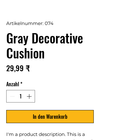
Artikelnummer: 074
Gray Decorative
Cushion
Preis
29,99 ₹
Anzahl
*
In den Warenkorb
I'm a product description. This is a