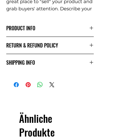
great place to "sell" your product and
grab buyers' attention. Describe your
product clearly and concisely. Use
unique keywords. Write your own
PRODUCT INFO
description instead of using
manufacturers' copy.
I'm a product detail. I'm a great place
RETURN & REFUND POLICY
to add more information about your
product such as sizing, material, care
I’m a Return and Refund policy. I’m a
and cleaning instructions. This is also
SHIPPING INFO
great place to let your customers
a great space to write what makes
know what to do in case they are
this product special and how your
I'm a shipping policy. I'm a great
dissatisfied with their purchase.
customers can benefit from this
place to add more information about
Having a straightforward refund or
item. Buyers like to know what
your shipping methods, packaging
exchange policy is a great way to
they’re getting before they purchase,
and cost. Providing straightforward
build trust and reassure your
so give them as much information as
information about your shipping
customers that they can buy with
possible so they can buy with
policy is a great way to build trust
confidence.
Ähnliche
confidence and certainty.
and reassure your customers that
they can buy from you with
Produkte
confidence.