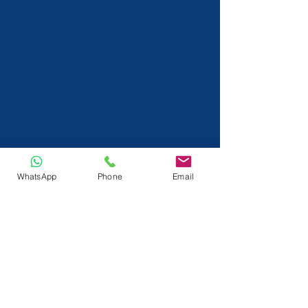
WhatsApp
Phone
Email