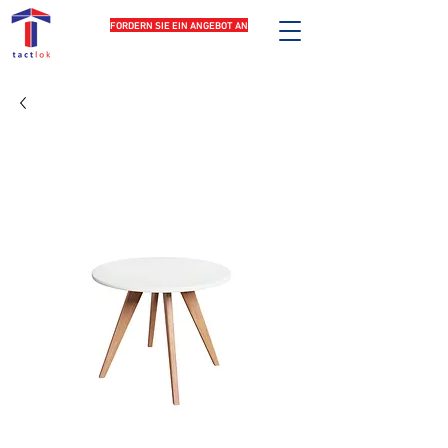
FORDERN SIE EIN ANGEBOT AN