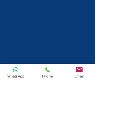
WhatsApp
Phone
Email