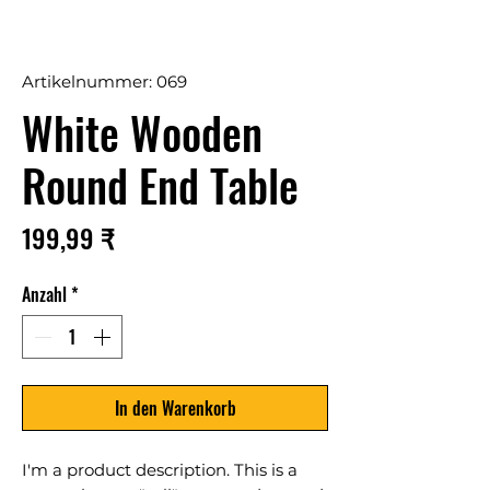
Artikelnummer: 069
White Wooden
Round End Table
Preis
199,99 ₹
Anzahl
*
In den Warenkorb
I'm a product description. This is a