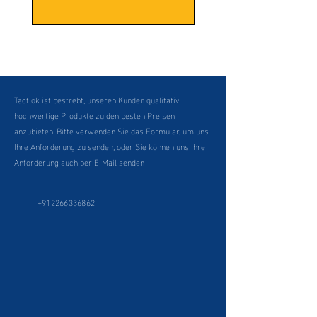
Tactlok ist bestrebt, unseren Kunden qualitativ
hochwertige Produkte zu den besten Preisen
anzubieten. Bitte verwenden Sie das Formular, um uns
Ihre Anforderung zu senden, oder Sie können uns Ihre
Anforderung auch per E-Mail senden
+912266336862