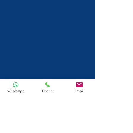
WhatsApp
Phone
Email