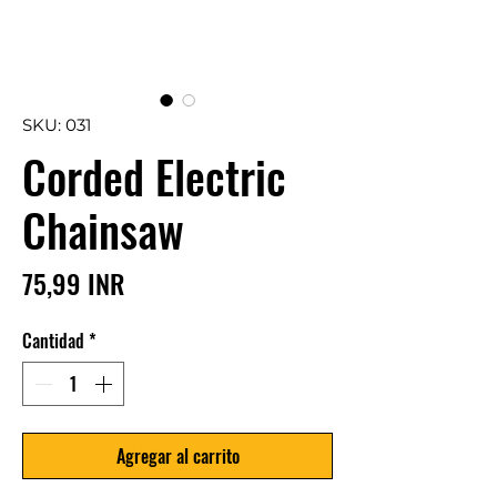
SKU: 031
Corded Electric
Chainsaw
Precio
75,99 INR
Cantidad
*
Agregar al carrito