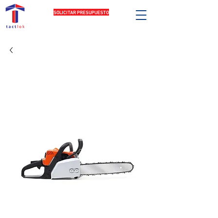
SOLICITAR PRESUPUESTO