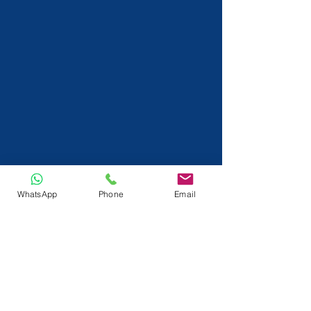
WhatsApp
Phone
Email