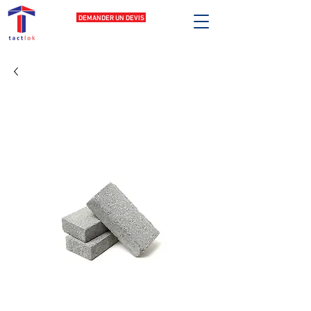
DEMANDER UN DEVIS