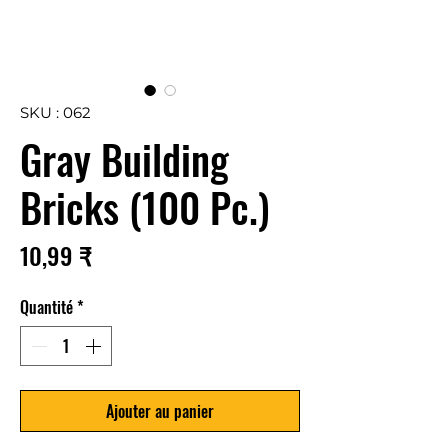
SKU : 062
Gray Building
Bricks (100 Pc.)
Prix
10,99 ₹
Quantité
*
Ajouter au panier