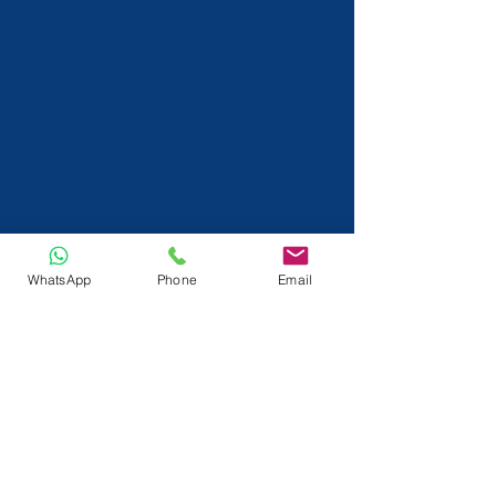
WhatsApp
Phone
Email