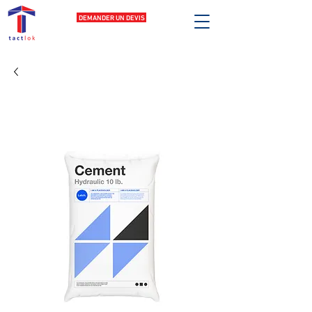
DEMANDER UN DEVIS