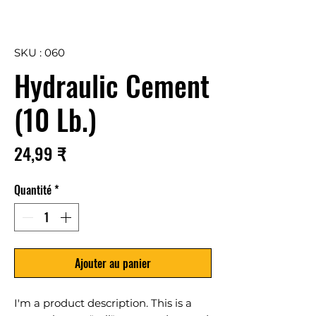
SKU : 060
Hydraulic Cement
(10 Lb.)
Prix
24,99 ₹
Quantité
*
Ajouter au panier
I'm a product description. This is a