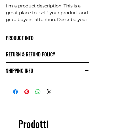
I'm a product description. This is a
great place to "sell" your product and
grab buyers' attention. Describe your
product clearly and concisely. Use
unique keywords. Write your own
PRODUCT INFO
description instead of using
manufacturers' copy.
I'm a product detail. I'm a great place
RETURN & REFUND POLICY
to add more information about your
product such as sizing, material, care
I’m a Return and Refund policy. I’m a
and cleaning instructions. This is also
SHIPPING INFO
great place to let your customers
a great space to write what makes
know what to do in case they are
this product special and how your
I'm a shipping policy. I'm a great
dissatisfied with their purchase.
customers can benefit from this
place to add more information about
Having a straightforward refund or
item. Buyers like to know what
your shipping methods, packaging
exchange policy is a great way to
they’re getting before they purchase,
and cost. Providing straightforward
build trust and reassure your
so give them as much information as
information about your shipping
customers that they can buy with
possible so they can buy with
policy is a great way to build trust
confidence.
Prodotti
confidence and certainty.
and reassure your customers that
they can buy from you with