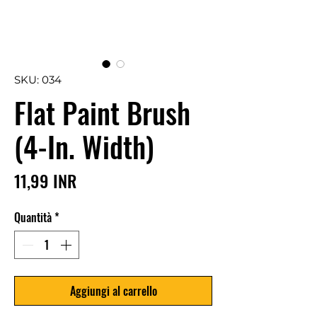
SKU: 034
Flat Paint Brush
(4-In. Width)
Prezzo
11,99 INR
Quantità
*
Aggiungi al carrello