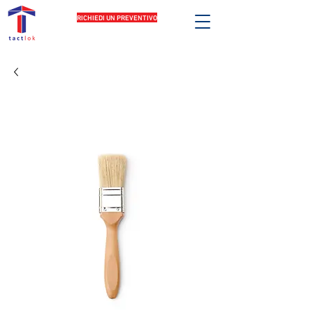
RICHIEDI UN PREVENTIVO