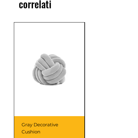
correlati
confidence.
Sale
Gray Decorative
Colorful Wooden
Cushion
Cabinet