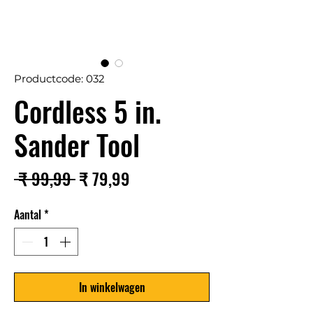
Productcode: 032
Cordless 5 in.
Sander Tool
Normale
Verkoopprijs
 ₹ 99,99 
₹ 79,99
prijs
Aantal
*
In winkelwagen