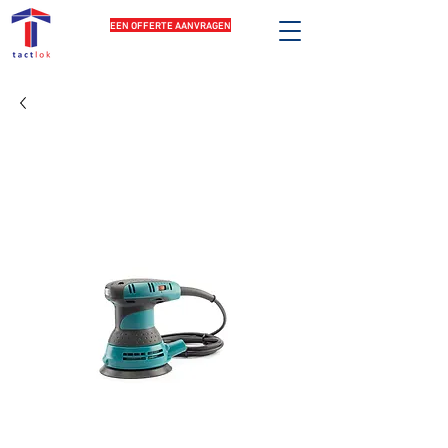
EEN OFFERTE AANVRAGEN