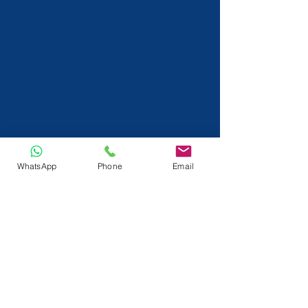
WhatsApp
Phone
Email