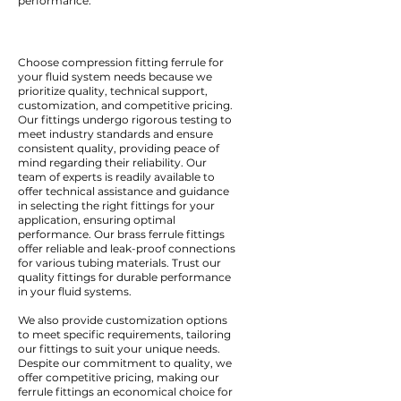
performance.
Choose compression fitting ferrule for
your fluid system needs because we
prioritize quality, technical support,
customization, and competitive pricing.
Our fittings undergo rigorous testing to
meet industry standards and ensure
consistent quality, providing peace of
mind regarding their reliability. Our
team of experts is readily available to
offer technical assistance and guidance
in selecting the right fittings for your
application, ensuring optimal
performance. Our brass ferrule fittings
offer reliable and leak-proof connections
for various tubing materials. Trust our
quality fittings for durable performance
in your fluid systems.
We also provide customization options
to meet specific requirements, tailoring
our fittings to suit your unique needs.
Despite our commitment to quality, we
offer competitive pricing, making our
ferrule fittings an economical choice for