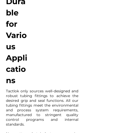
Dura
ble
for
Vario
us
Appli
catio
ns
Tactlok only sources well-designed and
robust tubing fittings to achieve the
desired grip and seal functions. All our
tubing fittings meet the environmental
and process system requirements,
manufactured to stringent quality
control programs and internal
standards.