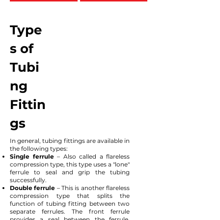
Type
s of
Tubi
ng
Fittin
gs
In general, tubing fittings are available in
the following types:
Single ferrule
– Also called a flareless
compression type, this type uses a "lone"
ferrule to seal and grip the tubing
successfully.
Double ferrule
– This is another flareless
compression type that splits the
function of tubing fitting between two
separate ferrules. The front ferrule
provides a seal between the ferrule,