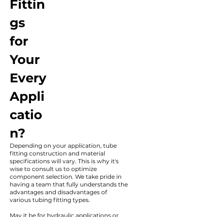
Fittin
gs
for
Your
Every
Appli
catio
n?
Depending on your application, tube
fitting construction and material
specifications will vary. This is why it's
wise to consult us to optimize
component selection. We take pride in
having a team that fully understands the
advantages and disadvantages of
various tubing fitting types.
May it be for hydraulic applications or