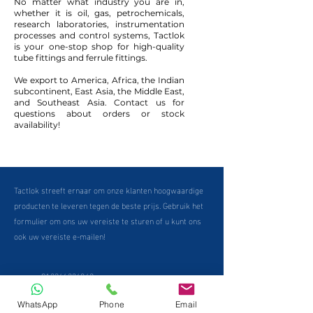
No matter what industry you are in,
whether it is oil, gas, petrochemicals,
research laboratories, instrumentation
processes and control systems, Tactlok
is your one-stop shop for high-quality
tube fittings and ferrule fittings.
We export to America, Africa, the Indian
subcontinent, East Asia, the Middle East,
and Southeast Asia. Contact us for
questions about orders or stock
availability!
Tactlok streeft ernaar om onze klanten hoogwaardige
producten te leveren tegen de beste prijs. Gebruik het
formulier om ons uw vereiste te sturen of u kunt ons
ook uw vereiste e-mailen!
+912266336862
WhatsApp
Phone
Email