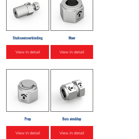
Stuksweisverbinding
Moer
View in detail
View in detail
Prop
Buis einddop
View in detail
View in detail