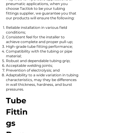
pneumatic applications, when you
choose Tactlok to be your tubing
fittings supplier, we guarantee you that
our products will ensure the following:
Reliable installation in various field
conditions;
Consistent feel for the installer to
achieve complete and proper pull-up;
High-grade tube fitting performance;
Compatibility with the tubing or pipe
material;
Robust and dependable tubing grip;
Acceptable welding joints;
Prevention of electrolysis; and
Adaptability to a wide variation in tubing
characteristics, may they be differences
in wall thickness, hardness, and burst
pressures.
Tube
Fittin
gs