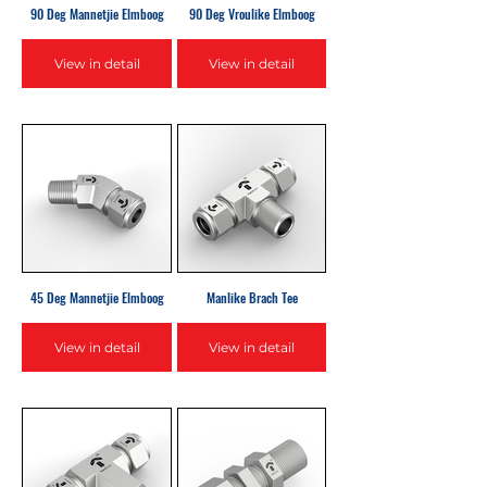
90 Deg Mannetjie Elmboog
90 Deg Vroulike Elmboog
View in detail
View in detail
45 Deg Mannetjie Elmboog
Manlike Brach Tee
View in detail
View in detail