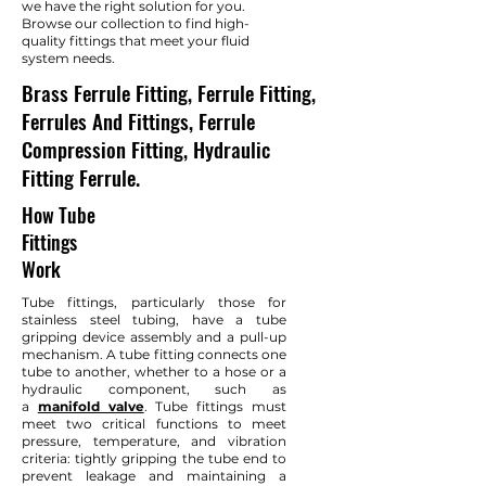
we have the right solution for you.
Browse our collection to find high-
quality fittings that meet your fluid
system needs.
Brass Ferrule Fitting, Ferrule Fitting,
Ferrules And Fittings, Ferrule
Compression Fitting, Hydraulic
Fitting Ferrule.
How Tube
Fittings
Work
Tube fittings, particularly those for
stainless steel tubing, have a tube
gripping device assembly and a pull-up
mechanism. A tube fitting connects one
tube to another, whether to a hose or a
hydraulic component, such as
a
manifold valve
. Tube fittings must
meet two critical functions to meet
pressure, temperature, and vibration
criteria: tightly gripping the tube end to
prevent leakage and maintaining a