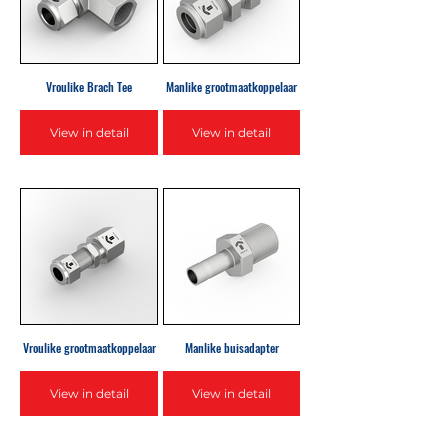
Vroulike Brach Tee
Manlike grootmaatkoppelaar
View in detail
View in detail
Vroulike grootmaatkoppelaar
Manlike buisadapter
View in detail
View in detail