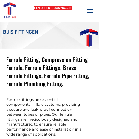
EEN OFFERTE AANVRAGEN
BUIS FITTINGEN
Ferrule Fitting, Compression Fitting
Ferrule, Ferrule Fittings, Brass
Ferrule Fittings, Ferrule Pipe Fitting,
Ferrule Plumbing Fitting.
Ferrule fittings are essential
components in fluid systems, providing
a secure and leak-proof connection
between tubes or pipes. Our ferrule
fittings are meticulously designed and
manufactured to ensure reliable
performance and ease of installation in a
wide range of applications.