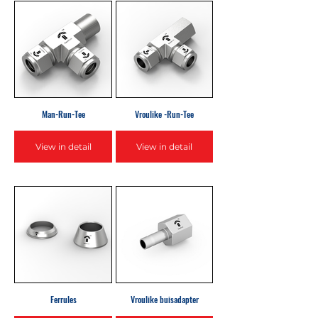
Man-Run-Tee
Vroulike -Run-Tee
View in detail
View in detail
Ferrules
Vroulike buisadapter