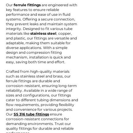
Our
ferrule fittings
are engineered with
key features to ensure reliable
performance and ease of use in fluid
systems. Offering a secure connection,
they prevent leaks and maintain system
integrity. Designed to fit various tube
materials like
stainless steel
, copper,
and plastic, our fittings are versatile and
adaptable, making them suitable for
diverse applications. With a simple
design and compression fitting
mechanism, installation is quick and
easy, saving both time and effort.
Crafted from high-quality materials
such as stainless steel and brass, our
ferrule fittings are durable and
corrosion-resistant, ensuring long-term
reliability. Available in a wide range of
sizes and configurations, our fittings
cater to different tubing dimensions and
flow requirements, providing flexibility
and convenience for various projects.
Our
SS 316 tube fittings
ensure
corrosion-resistant connections for
demanding environments. Trust our
quality fittings for durable and reliable