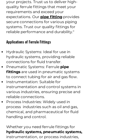
your projects. Trust us to deliver high-
quality ferrule fittings that meet your
requirements and exceed your
expectations. Our
pipe fitting
provides
secure connections for various piping
systems. Trust our quality fittings for
reliable performance and durability."
Applications of Ferrule Fittings
Hydraulic Systems: Ideal for use in
hydraulic systems, providing reliable
connections for fluid transfer.
Pneumatic Systems: Ferrule
pipe
fittings
are used in pneumatic systems
to connect tubing for air and gas flow.
Instrumentation: Suitable for
instrumentation and control systems in
various industries, ensuring precise and
reliable connections.
Process Industries: Widely used in
process industries such as oil and gas,
chemical, and pharmaceutical for fluid
handling and control.
Whether you need ferrule fittings for
hydraulic systems, pneumatic systems,
instrumentation, or process industries,