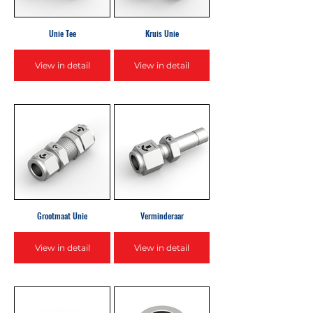
Unie Tee
Kruis Unie
View in detail
View in detail
Grootmaat Unie
Verminderaar
View in detail
View in detail