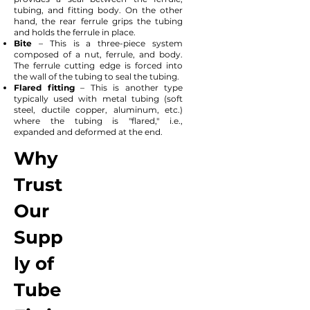
tubing, and fitting body. On the other
hand, the rear ferrule grips the tubing
and holds the ferrule in place.
Bite
– This is a three-piece system
composed of a nut, ferrule, and body.
The ferrule cutting edge is forced into
the wall of the tubing to seal the tubing.
Flared fitting
– This is another type
typically used with metal tubing (soft
steel, ductile copper, aluminum, etc.)
where the tubing is "flared," i.e.,
expanded and deformed at the end.
Why
Trust
Our
Supp
ly of
Tube