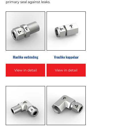
primary seal against leaks.
Manlike verbinding
Vroulike koppelaar
View in detail
View in detail