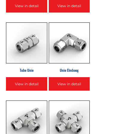
View in detail
View in detail
Tube Unie
Unie Elmboog
View in detail
View in detail