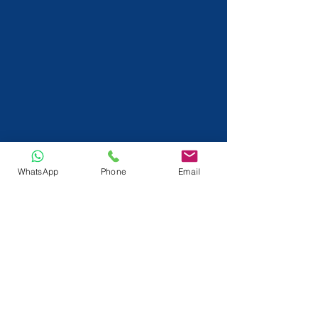
WhatsApp
Phone
Email