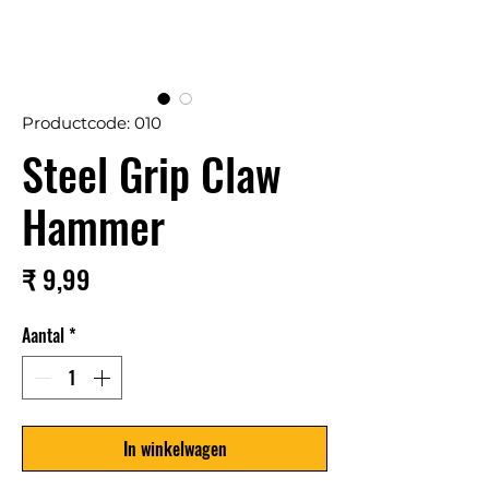
Productcode: 010
Steel Grip Claw
Hammer
Prijs
₹ 9,99
Aantal
*
In winkelwagen