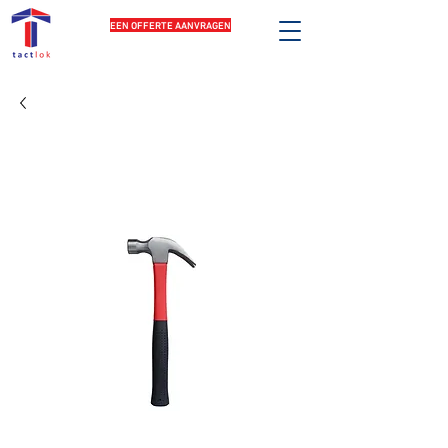
EEN OFFERTE AANVRAGEN