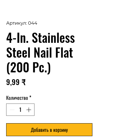
Артикул: 044
4-In. Stainless
Steel Nail Flat
(200 Pc.)
Цена
9,99 ₹
Количество
*
Добавить в корзину