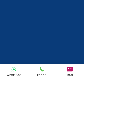
WhatsApp
Phone
Email