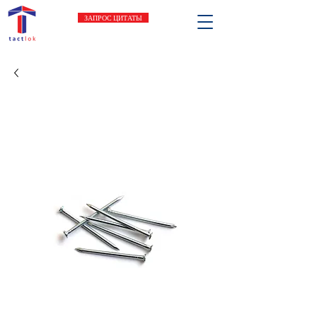
ЗАПРОС ЦИТАТЫ