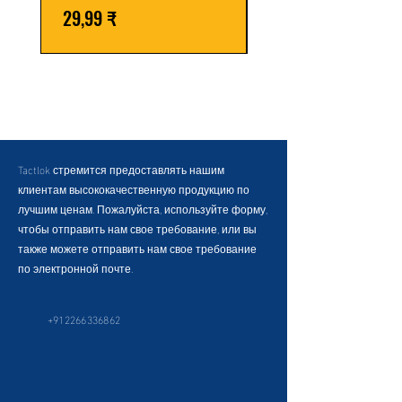
Цена
Обычная цена
29,99 ₹
59,99 ₹
Tactlok стремится предоставлять нашим
клиентам высококачественную продукцию по
лучшим ценам. Пожалуйста, используйте форму,
чтобы отправить нам свое требование, или вы
также можете отправить нам свое требование
по электронной почте.
+912266336862