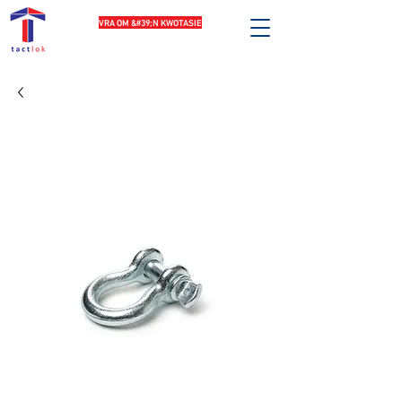
VRA OM &#39;N KWOTASIE