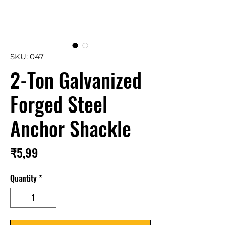
SKU: 047
2-Ton Galvanized
Forged Steel
Anchor Shackle
Price
₹5,99
Quantity
*