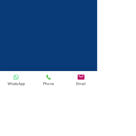
WhatsApp
Phone
Email