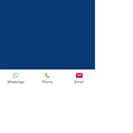
WhatsApp
Phone
Email