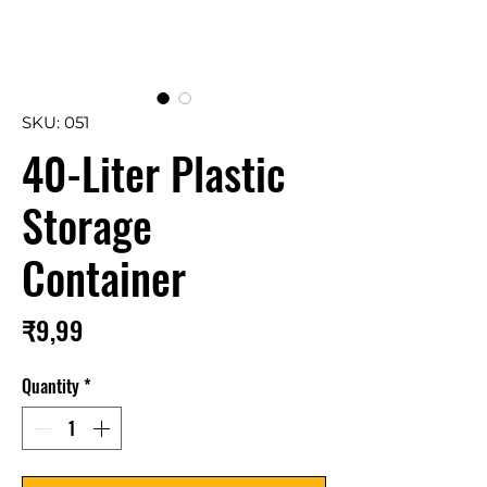
SKU: 051
40-Liter Plastic
Storage
Container
Price
₹9,99
Quantity
*