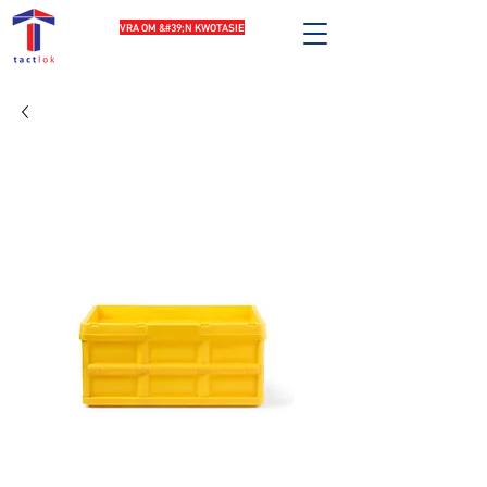
VRA OM &#39;N KWOTASIE