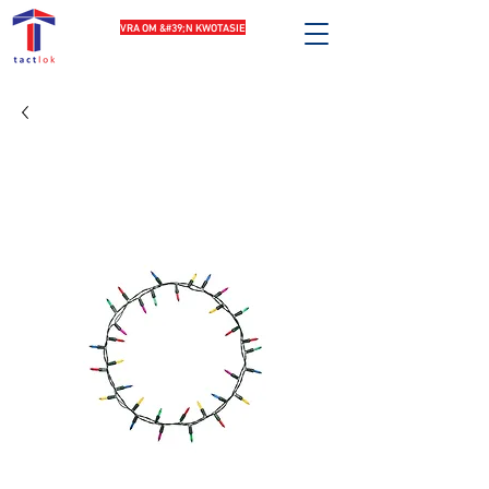
VRA OM &#39;N KWOTASIE