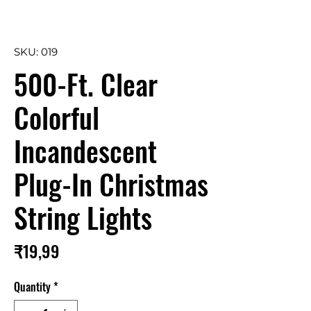
SKU: 019
500-Ft. Clear
Colorful
Incandescent
Plug-In Christmas
String Lights
Price
₹19,99
Quantity
*