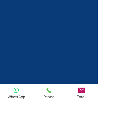
WhatsApp
Phone
Email