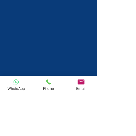
WhatsApp
Phone
Email