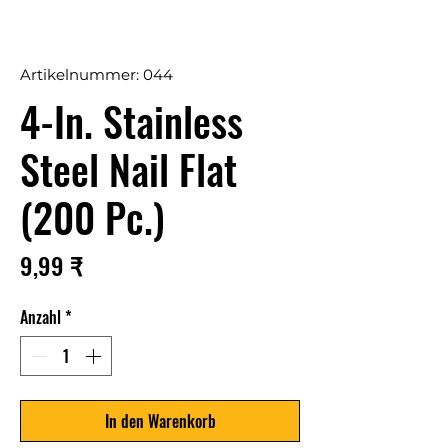
Artikelnummer: 044
4-In. Stainless
Steel Nail Flat
(200 Pc.)
Preis
9,99 ₹
Anzahl
*
In den Warenkorb