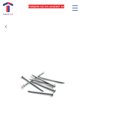
FORDERN SIE EIN ANGEBOT AN