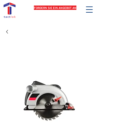
FORDERN SIE EIN ANGEBOT AN