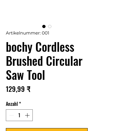
Artikelnummer: 001
bochy Cordless
Brushed Circular
Saw Tool
Preis
129,99 ₹
Anzahl
*