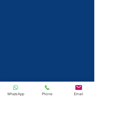
WhatsApp
Phone
Email