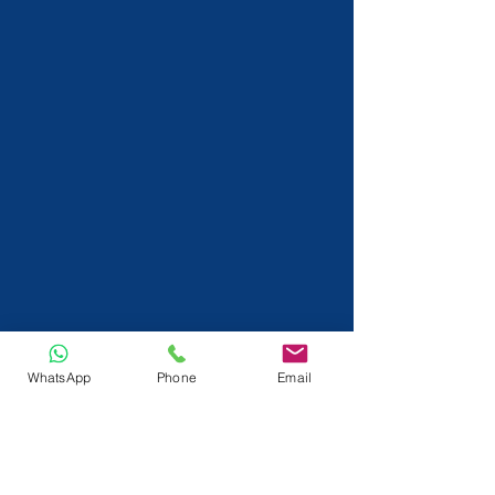
WhatsApp
Phone
Email