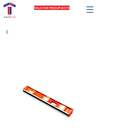
SOLICITAR PRESUPUESTO