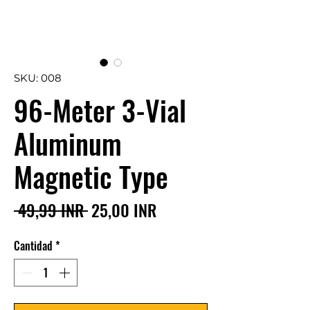
SKU: 008
96-Meter 3-Vial
Aluminum
Magnetic Type
Precio
Precio
 49,99 INR 
25,00 INR
de
Cantidad
*
oferta