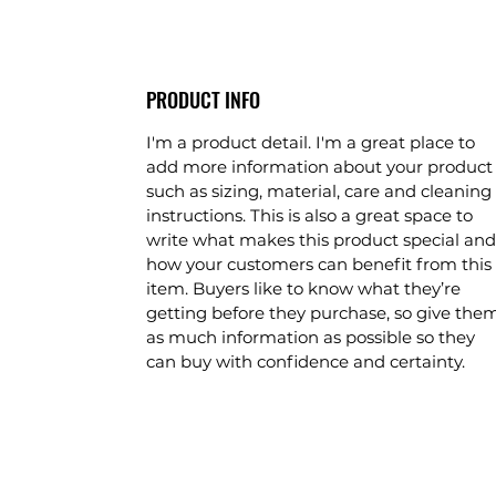
PRODUCT INFO
I'm a product detail. I'm a great place to
add more information about your product
such as sizing, material, care and cleaning
instructions. This is also a great space to
write what makes this product special and
how your customers can benefit from this
item. Buyers like to know what they’re
getting before they purchase, so give the
as much information as possible so they
can buy with confidence and certainty.