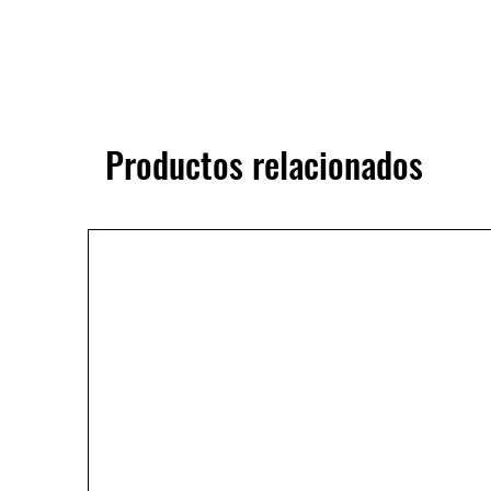
Productos relacionados