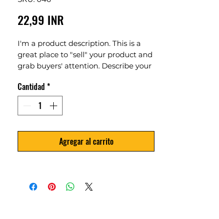
Precio
22,99 INR
I'm a product description. This is a
great place to "sell" your product and
grab buyers' attention. Describe your
product clearly and concisely. Use
Cantidad
*
unique keywords. Write your own
description instead of using
manufacturers' copy.
Agregar al carrito