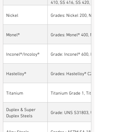
410, SS 416, SS 420, SS 430, SS 904L, SS
Nickel
Grades: Nickel 200, Nickel 201
Monel®
Grades: Monel® 400, Monel® 401, Monel® 4
Inconel®/Incoloy®
Grade: Inconel® 600, Inconel® 601, Inconel®
Hastelloy®
Grades: Hastelloy® C276, Hastelloy® C22, H
Titanium
Titanium Grade 1, Titanium Grade 2, Tita
Duplex & Super
Grade: UNS S31803, UNS S32205, UNS S32
Duplex Steels
Alloy Steels
Grades : ASTM SA 182 - F11, F22, F91, F9, 