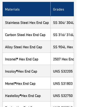
Materials
Grades
Stainless Steel Hex End Cap
SS 304/ 304L Hex End Cap
Carbon Steel Hex End Cap
SS 316/ 316L Hex End Cap
Alloy Steel Hex End Cap
SS 904L Hex End Cap
Inconel® Hex End Cap
2507 Hex End Cap
Incoloy®Hex End Cap
UNS S32205 Hex End Cap
Monel®Hex End Cap
UNS S31803 Hex End Cap
Hastelloy®Hex End Cap
UNS S32750 Hex End Cap