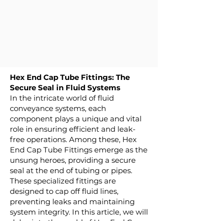
Hex End Cap Tube Fittings: The
Secure Seal in Fluid Systems
In the intricate world of fluid
conveyance systems, each
component plays a unique and vital
role in ensuring efficient and leak-
free operations. Among these, Hex
End Cap Tube Fittings emerge as the
unsung heroes, providing a secure
seal at the end of tubing or pipes.
These specialized fittings are
designed to cap off fluid lines,
preventing leaks and maintaining
system integrity. In this article, we will