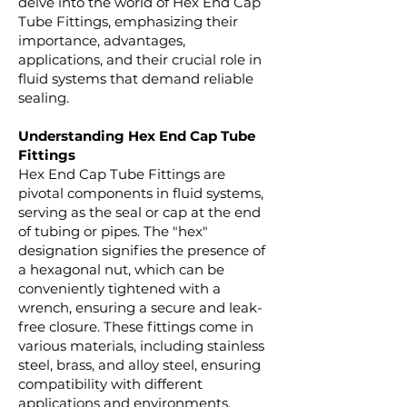
delve into the world of Hex End Cap
Tube Fittings, emphasizing their
importance, advantages,
applications, and their crucial role in
fluid systems that demand reliable
sealing.
Understanding Hex End Cap Tube
Fittings
Hex End Cap Tube Fittings are
pivotal components in fluid systems,
serving as the seal or cap at the end
of tubing or pipes. The "hex"
designation signifies the presence of
a hexagonal nut, which can be
conveniently tightened with a
wrench, ensuring a secure and leak-
free closure. These fittings come in
various materials, including stainless
steel, brass, and alloy steel, ensuring
compatibility with different
applications and environments.