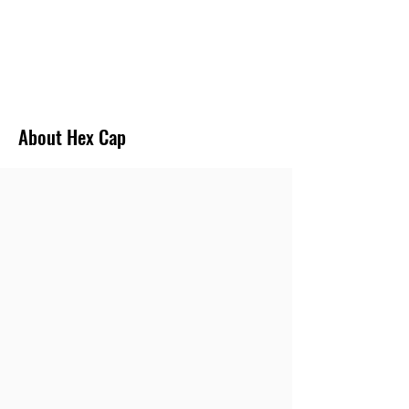
FAST DELIVERY
We provide the minimum turn around time for
most of the Pipe Fittings.
About Hex Cap