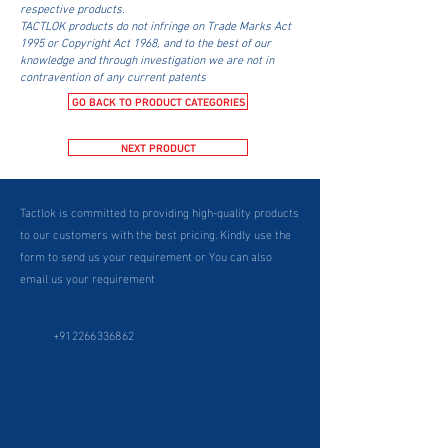
respective products.
TACTLOK products do not infringe on Trade Marks Act
1995 or Copyright Act 1968, and to the best of our
knowledge and through investigation we are not in
contravention of any current patents
GO BACK TO PRODUCT CATEGORIES
NEXT PRODUCT
Tactlok is committed to providing high-quality products
to our customers with the best pricing. Kindly use the
form to send us your requirement or You can also
email us your requirement
+912266336862