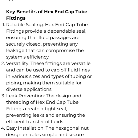
Key Benefits of Hex End Cap Tube
Fittings
Reliable Sealing: Hex End Cap Tube
Fittings provide a dependable seal,
ensuring that fluid passages are
securely closed, preventing any
leakage that can compromise the
system's efficiency.
Versatility: These fittings are versatile
and can be used to cap off fluid lines
in various sizes and types of tubing or
piping, making them suitable for
diverse applications.
Leak Prevention: The design and
threading of Hex End Cap Tube
Fittings create a tight seal,
preventing leaks and ensuring the
efficient transfer of fluids.
Easy Installation: The hexagonal nut
design enables simple and secure