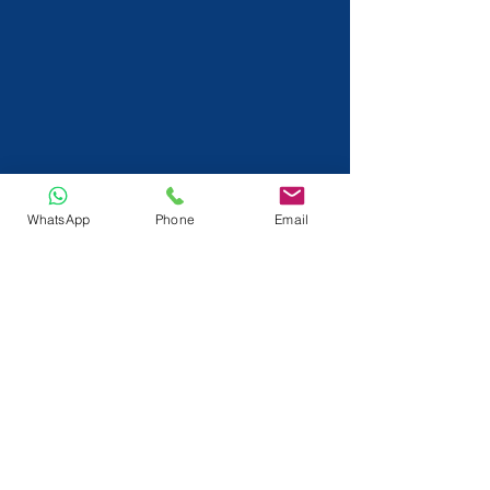
WhatsApp
Phone
Email
info@tactlok.com