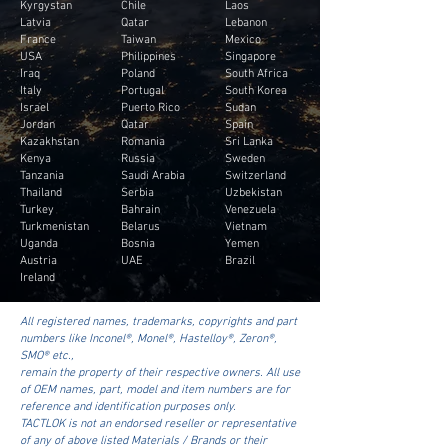
Kyrgystan
Chile
Laos
Latvia
Qatar
Lebanon
France
Taiwan
Mexico
USA
Philippines
Singapore
Iraq
Poland
South Africa
Italy
Portugal
South Korea
Israel
Puerto Rico
Sudan
Jordan
Qatar
Spain
Kazakhstan
Romania
Sri Lanka
Kenya
Russia
Sweden
Tanzania
Saudi Arabia
Switzerland
Thailand
Serbia
Uzbekistan
Turkey
Bahrain
Venezuela
Turkmenistan
Belarus
Vietnam
Uganda
Bosnia
Yemen
Austria
UAE
Brazil
Ireland
All registered names, trademarks, copyrights and part
numbers like Inconel®, Monel®, Hastelloy®, Zeron®,
SMO® etc.,
remain the property of their respective owners. All use
of OEM names, part, model and item numbers are for
reference and identification purposes only.
TACTLOK is not an endorsed reseller or representative
of any of above listed Materials / Brands or their