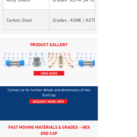
Carbon Steel
Grades : ASME / ASTM SA / A 105, ASME /
PRODUCT GALLERY
VIEW MORE
Contact us for further details and dimensions of Hex
End Cap
REQUEST MORE INFO
FAST MOVING MATERIALS & GRADES - HEX
END CAP