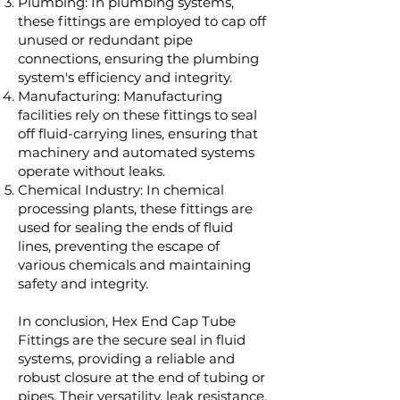
Plumbing: In plumbing systems,
these fittings are employed to cap off
unused or redundant pipe
connections, ensuring the plumbing
system's efficiency and integrity.
Manufacturing: Manufacturing
facilities rely on these fittings to seal
off fluid-carrying lines, ensuring that
machinery and automated systems
operate without leaks.
Chemical Industry: In chemical
processing plants, these fittings are
used for sealing the ends of fluid
lines, preventing the escape of
various chemicals and maintaining
safety and integrity.
In conclusion, Hex End Cap Tube
Fittings are the secure seal in fluid
systems, providing a reliable and
robust closure at the end of tubing or
pipes. Their versatility, leak resistance,