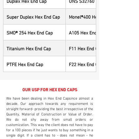
Duplex Hex End Cap
UNS S32760 Hex End Cap
Super Duplex Hex End Cap
Monel®400 Hex End Cap
SMO® 254 Hex End Cap
A105 Hex End Cap
Titanium Hex End Cap
F11 Hex End Cap
PTFE Hex End Cap
F22 Hex End Cap
OUR USP FOR HEX END CAPS
We have been dealing in Hex End Capsince almost a
decade. Our approach towards any requirement is
straight forward- providing the best irrespective of the
Quantity, Material of Construction or Value of Order.
We do not shy away from small orders or
customization. This way the client does not have to pay
for a 100 pieces if he just wants to buy something in a
single digit. If a client has to - does not mean - he