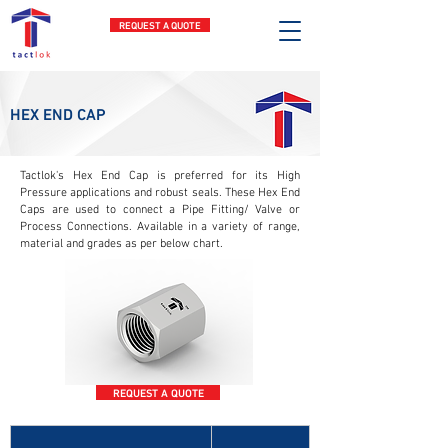
REQUEST A QUOTE
HEX END CAP
Tactlok's Hex End Cap is preferred for its High
Pressure applications and robust seals. These Hex End
Caps are used to connect a Pipe Fitting/ Valve or
Process Connections. Available in a variety of range,
material and grades as per below chart.
REQUEST A QUOTE