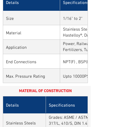
Details
Specifications
Size
1/16" to 2"
Stainless Steel, Carbon Steel, Alloy
Material
Hastelloy®, Duplex, Super Duplex 
Alloys
Power, Railways, Cement, Chemical
Application
Fertilizers, Turnkey & EPC, Defenc
Sytems, Paper Mills etc.,
End Connections
NPT(F) , BSP(F) , BSPT(F) and Othe
Max. Pressure Rating
Upto 10000PSI / 700BAR
MATERIAL OF CONSTRUCTION
Details
Specifications
Grades: ASME / ASTM SA / A182 SA 304, 30
Stainless Steels
317/L, 410/S, DIN 1.4301, DIN1.4306, DIN 