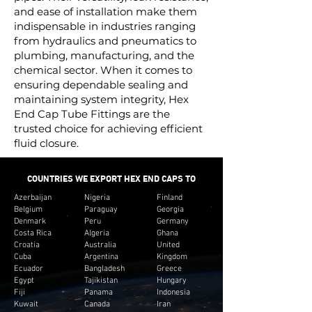
and ease of installation make them
indispensable in industries ranging
from hydraulics and pneumatics to
plumbing, manufacturing, and the
chemical sector. When it comes to
ensuring dependable sealing and
maintaining system integrity, Hex
End Cap Tube Fittings are the
trusted choice for achieving efficient
fluid closure.
COUNTRIES WE EXPORT HEX END CAPS TO
Azerbaijan
Nigeria
Finland
Belgium
Paraguay
Georgia
Denmark
Peru
Germany
Costa Rica
Algeria
Ghana
Croatia
Australia
United
Cuba
Argentina
Kingdom
Ecuador
Bangladesh
Greece
Egypt
Tajikistan
Hungary
Fiji
Panama
Indonesia
Kuwait
Canada
Iran