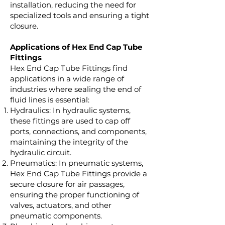
installation, reducing the need for
specialized tools and ensuring a tight
closure.
Applications of Hex End Cap Tube
Fittings
Hex End Cap Tube Fittings find
applications in a wide range of
industries where sealing the end of
fluid lines is essential:
Hydraulics: In hydraulic systems,
these fittings are used to cap off
ports, connections, and components,
maintaining the integrity of the
hydraulic circuit.
Pneumatics: In pneumatic systems,
Hex End Cap Tube Fittings provide a
secure closure for air passages,
ensuring the proper functioning of
valves, actuators, and other
pneumatic components.