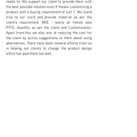
needs to. We support our client to provide them with
the best possible solution even if means customizing a
product with a buying requirement of just 1. We stand
true to our word and provide material as per the
client's requirement, MOC - nearly all metals also
PTFE, Quantity as per the client and Customization.
Apart from this we also aim at reducing the cost for
the client by active suggestions to them about using
alternatives. There have been several efforts from us
in helping our clients to change the product design
which has paid them too well.
CUSTOMIZATION
We provide and accept customization to reduce
cost and increase productivity for the client. This
proves to be extremely beneficial for the client.
SMALL QUANTITIES
We do not believe in providing a minimum supply
to suit our sales. We rather provide small
quantities to suit the client's budget. And not
create unnecessary inventory for the clients.