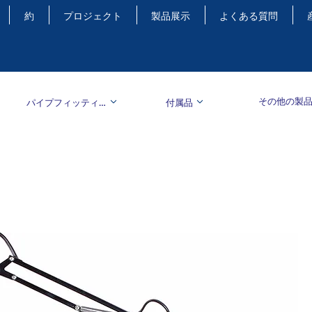
約
プロジェクト
製品展示
よくある質問
その他の製
パイプフィッティング
付属品