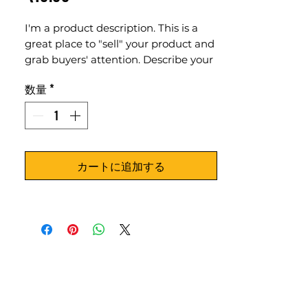
格
I'm a product description. This is a
great place to "sell" your product and
grab buyers' attention. Describe your
product clearly and concisely. Use
数量
*
unique keywords. Write your own
description instead of using
manufacturers' copy.
カートに追加する