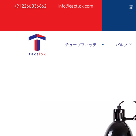
+912266336862
info@tactlok.com
家
チューブフィッティング
バルブ