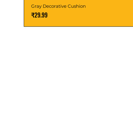
Gray Decorative Cushion
価格
₹29.99