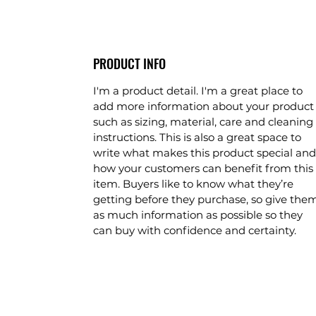
PRODUCT INFO
I'm a product detail. I'm a great place to
add more information about your product
such as sizing, material, care and cleaning
instructions. This is also a great space to
write what makes this product special and
how your customers can benefit from this
item. Buyers like to know what they’re
getting before they purchase, so give the
as much information as possible so they
can buy with confidence and certainty.