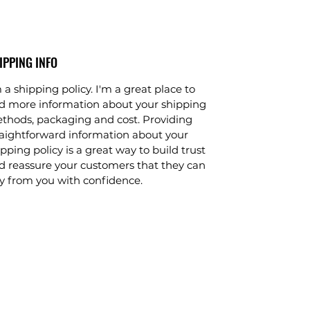
IPPING INFO
 a shipping policy. I'm a great place to
d more information about your shipping
thods, packaging and cost. Providing
raightforward information about your
pping policy is a great way to build trust
d reassure your customers that they can
y from you with confidence.