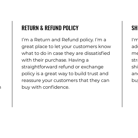
RETURN & REFUND POLICY
SH
I’m a Return and Refund policy. I’m a
I'm
great place to let your customers know
ad
what to do in case they are dissatisfied
me
with their purchase. Having a
st
straightforward refund or exchange
shi
policy is a great way to build trust and
an
reassure your customers that they can
bu
m
buy with confidence.