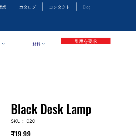
産業
カタログ
コンタクト
Blog
引用を要求
品
材料
Black Desk Lamp
SKU： 020
価
₹19.99