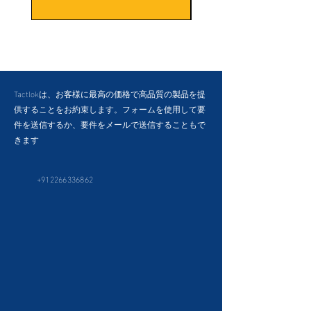
Tactlokは、お客様に最高の価格で高品質の製品を提
供することをお約束します。フォームを使用して要
件を送信するか、要件をメールで送信することもで
きます
+912266336862