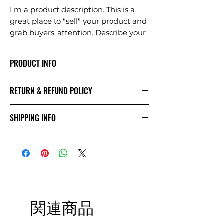
I'm a product description. This is a
great place to "sell" your product and
grab buyers' attention. Describe your
product clearly and concisely. Use
unique keywords. Write your own
PRODUCT INFO
description instead of using
manufacturers' copy.
I'm a product detail. I'm a great place
RETURN & REFUND POLICY
to add more information about your
product such as sizing, material, care
I’m a Return and Refund policy. I’m a
and cleaning instructions. This is also
SHIPPING INFO
great place to let your customers
a great space to write what makes
know what to do in case they are
this product special and how your
I'm a shipping policy. I'm a great
dissatisfied with their purchase.
customers can benefit from this
place to add more information about
Having a straightforward refund or
item. Buyers like to know what
your shipping methods, packaging
exchange policy is a great way to
they’re getting before they purchase,
and cost. Providing straightforward
build trust and reassure your
so give them as much information as
information about your shipping
customers that they can buy with
possible so they can buy with
policy is a great way to build trust
confidence.
関連商品
confidence and certainty.
and reassure your customers that
they can buy from you with