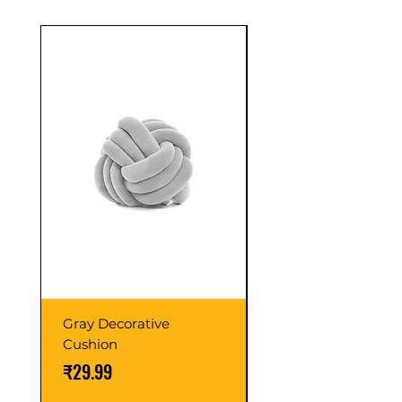
confidence.
Sale
Gray Decorative
Colorful Wooden
Cushion
Cabinet
価格
通常価格
₹29.99
₹59.99