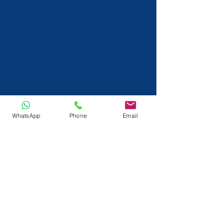
WhatsApp
Phone
Email