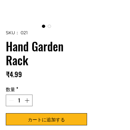
SKU： 021
Hand Garden
Rack
価
₹4.99
格
数量
*
カートに追加する