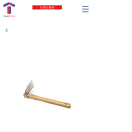
引用を要求