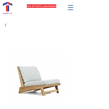
EEN OFFERTE AANVRAGEN