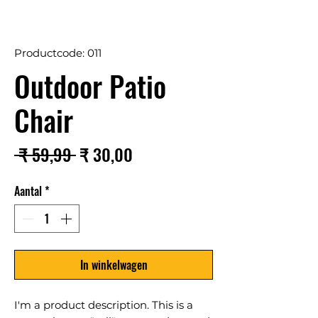
Productcode: 011
Outdoor Patio
Chair
Normale
Verkoopprijs
 ₹ 59,99 
₹ 30,00
prijs
Aantal
*
In winkelwagen
I'm a product description. This is a