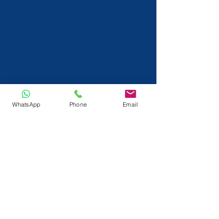
WhatsApp
Phone
Email