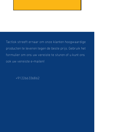
Tactlok streeft ernaar om onze klanten hoogwaardige
producten te leveren tegen de beste prijs. Gebruik het
formulier om ons uw vereiste te sturen of u kunt ons
ook uw vereiste e-mailen!
+912266336862