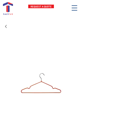
REQUEST A QUOTE