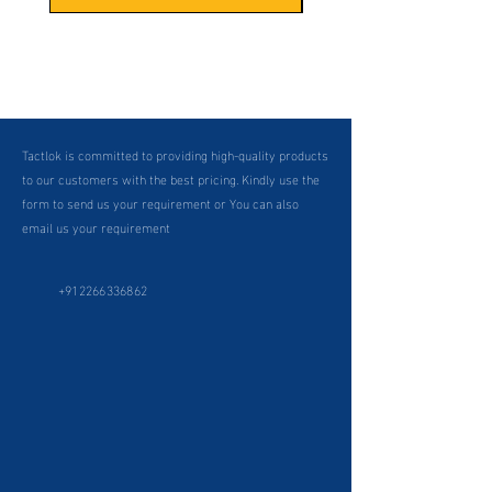
Tactlok is committed to providing high-quality products
to our customers with the best pricing. Kindly use the
form to send us your requirement or You can also
email us your requirement
+912266336862