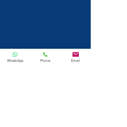
WhatsApp
Phone
Email