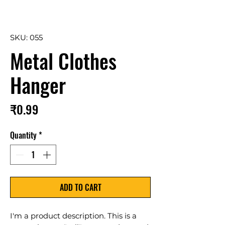
SKU: 055
Metal Clothes
Hanger
Price
₹0.99
Quantity
*
ADD TO CART
I'm a product description. This is a