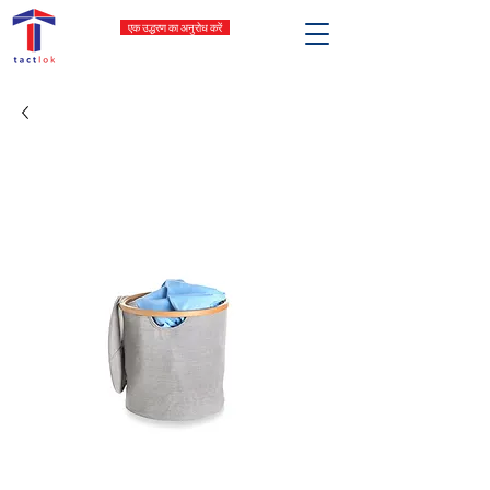
एक उद्धरण का अनुरोध करें