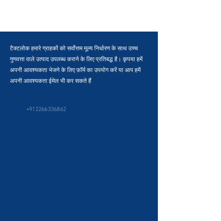
टैक्टलोक हमारे ग्राहकों को सर्वोत्तम मूल्य निर्धारण के साथ उच्च
गुणवत्ता वाले उत्पाद उपलब्ध कराने के लिए प्रतिबद्ध है। कृपया हमें
अपनी आवश्यकता भेजने के लिए फ़ॉर्म का उपयोग करें या आप हमें
अपनी आवश्यकता ईमेल भी कर सकते हैं
+912266336862