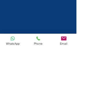
WhatsApp
Phone
Email