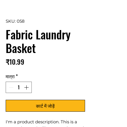
SKU: 058
Fabric Laundry
Basket
मूल्य
₹10.99
मात्रा
*
कार्ट में जोड़ें
I'm a product description. This is a