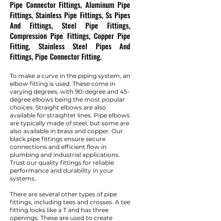
Pipe Connector Fittings, Aluminum Pipe
Fittings, Stainless Pipe Fittings, Ss Pipes
And Fittings, Steel Pipe Fittings,
Compression Pipe Fittings, Copper Pipe
Fitting, Stainless Steel Pipes And
Fittings, Pipe Connector Fitting.
To make a curve in the piping system, an
elbow fitting is used. These come in
varying degrees, with 90-degree and 45-
degree elbows being the most popular
choices. Straight elbows are also
available for straighter lines. Pipe elbows
are typically made of steel, but some are
also available in brass and copper. Our
black pipe fittings ensure secure
connections and efficient flow in
plumbing and industrial applications.
Trust our quality fittings for reliable
performance and durability in your
systems.
There are several other types of pipe
fittings, including tees and crosses. A tee
fitting looks like a T and has three
openings. These are used to create