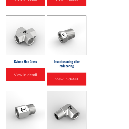
Kvinna Hex Cross
Insexbussning eller
reducering
View in detail
View in detail