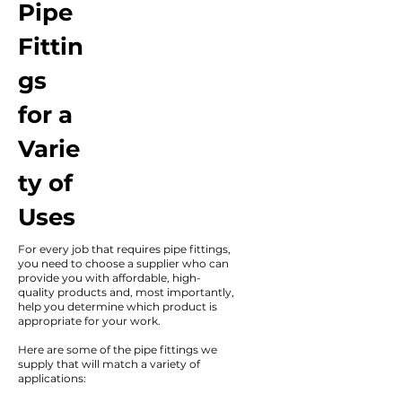
Pipe
Fittin
gs
for a
Varie
ty of
Uses
For every job that requires pipe fittings,
you need to choose a supplier who can
provide you with affordable, high-
quality products and, most importantly,
help you determine which product is
appropriate for your work.
Here are some of the pipe fittings we
supply that will match a variety of
applications: