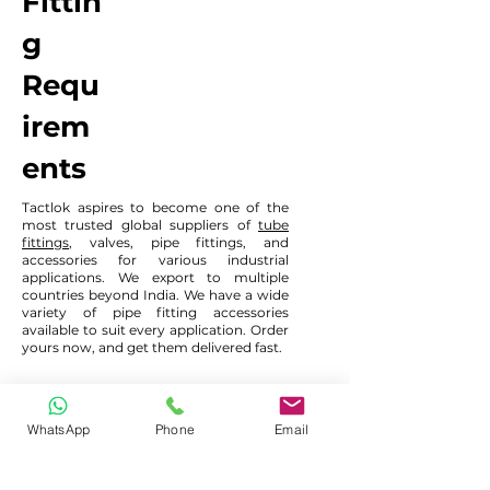
Fittin
g
Requ
irem
ents
Tactlok aspires to become one of the
most trusted global suppliers of
tube
fittings
, valves, pipe fittings, and
accessories for various industrial
applications. We export to multiple
countries beyond India. We have a wide
variety of pipe fitting accessories
available to suit every application. Order
yours now, and get them delivered fast.
टैक्टलोक हमारे ग्राहकों को सर्वोत्तम मूल्य निर्धारण के साथ उच्च
WhatsApp
Phone
Email
गुणवत्ता वाले उत्पाद उपलब्ध कराने के लिए प्रतिबद्ध है। कृपया हमें
अपनी आवश्यकता भेजने के लिए फ़ॉर्म का उपयोग करें या आप हमें