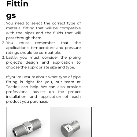
Fittin
gs
You need to select the correct type of
material fitting that will be compatible
with the pipes and the fluids that will
pass through them.
You must remember that the
application’s temperature and pressure
ratings should be compatible.
Lastly, you must consider the piping
project’s design and application to
choose the appropriate size and type.
If you’re unsure about what type of pipe
fitting is right for you, our team at
Tactlok can help. We can also provide
professional advice on the proper
installation and application of each
product you purchase.