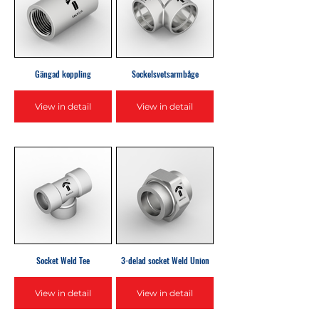
Gängad koppling
Sockelsvetsarmbåge
View in detail
View in detail
Socket Weld Tee
3-delad socket Weld Union
View in detail
View in detail