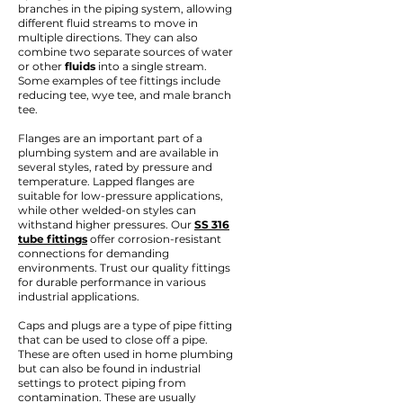
branches in the piping system, allowing
different fluid streams to move in
multiple directions. They can also
combine two separate sources of water
or other
fluids
into a single stream.
Some examples of tee fittings include
reducing tee, wye tee, and male branch
tee.
Flanges are an important part of a
plumbing system and are available in
several styles, rated by pressure and
temperature. Lapped flanges are
suitable for low-pressure applications,
while other welded-on styles can
withstand higher pressures. Our
SS 316
tube fittings
offer corrosion-resistant
connections for demanding
environments. Trust our quality fittings
for durable performance in various
industrial applications.
Caps and plugs are a type of pipe fitting
that can be used to close off a pipe.
These are often used in home plumbing
but can also be found in industrial
settings to protect piping from
contamination. These are usually