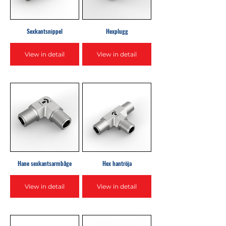
Sexkantsnippel
Hexplugg
View in detail
View in detail
Hane sexkantsarmbåge
Hex hantröja
View in detail
View in detail