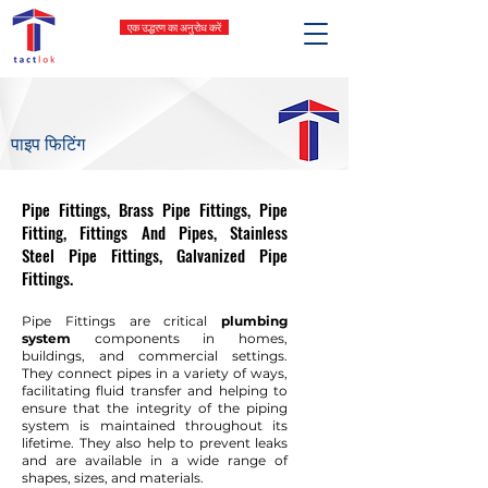
एक उद्धरण का अनुरोध करें
पाइप फिटिंग
Pipe Fittings, Brass Pipe Fittings, Pipe
Fitting, Fittings And Pipes, Stainless
Steel Pipe Fittings, Galvanized Pipe
Fittings.
Pipe Fittings are critical
plumbing
system
components in homes,
buildings, and commercial settings.
They connect pipes in a variety of ways,
facilitating fluid transfer and helping to
ensure that the integrity of the piping
system is maintained throughout its
lifetime. They also help to prevent leaks
and are available in a wide range of
shapes, sizes, and materials.