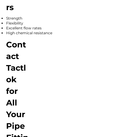
rs
Strength
Flexibility
Excellent flow rates
High chemical resistance
Cont
act
Tactl
ok
for
All
Your
Pipe