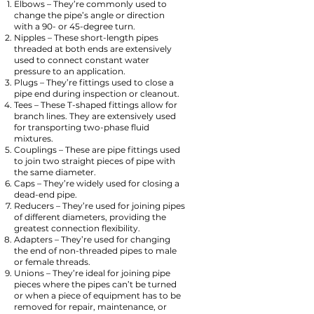
Elbows – They’re commonly used to
change the pipe’s angle or direction
with a 90- or 45-degree turn.
Nipples – These short-length pipes
threaded at both ends are extensively
used to connect constant water
pressure to an application.
Plugs – They’re fittings used to close a
pipe end during inspection or cleanout.
Tees – These T-shaped fittings allow for
branch lines. They are extensively used
for transporting two-phase fluid
mixtures.
Couplings – These are pipe fittings used
to join two straight pieces of pipe with
the same diameter.
Caps – They’re widely used for closing a
dead-end pipe.
Reducers – They’re used for joining pipes
of different diameters, providing the
greatest connection flexibility.
Adapters – They’re used for changing
the end of non-threaded pipes to male
or female threads.
Unions – They’re ideal for joining pipe
pieces where the pipes can’t be turned
or when a piece of equipment has to be
removed for repair, maintenance, or