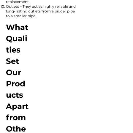
replacement.
Outlets – They act as highly reliable and
long-lasting outlets from a bigger pipe
to a smaller pipe.
What
Quali
ties
Set
Our
Prod
ucts
Apart
from
Othe