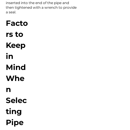
inserted into the end of the pipe and
then tightened with a wrench to provide
a seal.
Facto
rs to
Keep
in
Mind
Whe
n
Selec
ting
Pipe