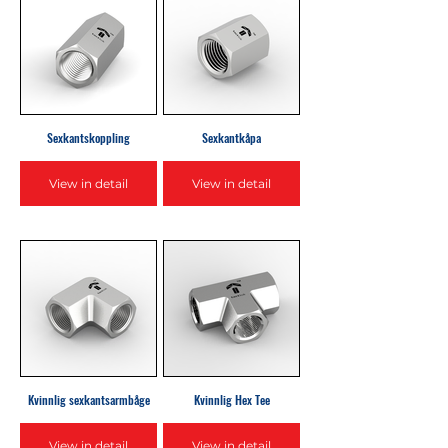
Sexkantskoppling
Sexkantkåpa
View in detail
View in detail
Kvinnlig sexkantsarmbåge
Kvinnlig Hex Tee
View in detail
View in detail