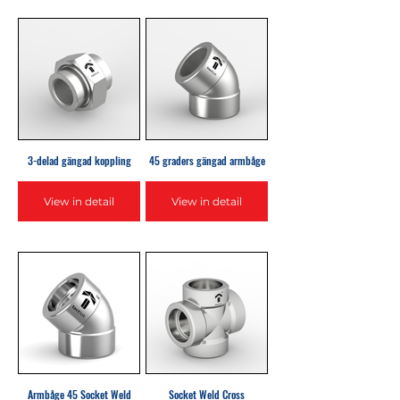
3-delad gängad koppling
45 graders gängad armbåge
View in detail
View in detail
Armbåge 45 Socket Weld
Socket Weld Cross