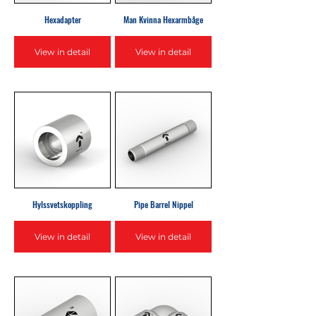
Hexadapter
Man Kvinna Hexarmbåge
View in detail
View in detail
Hylssvetskoppling
Pipe Barrel Nippel
View in detail
View in detail