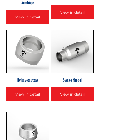
Armbåge
View in detail
View in detail
Hylssvetsuttag
Swage Nippel
View in detail
View in detail