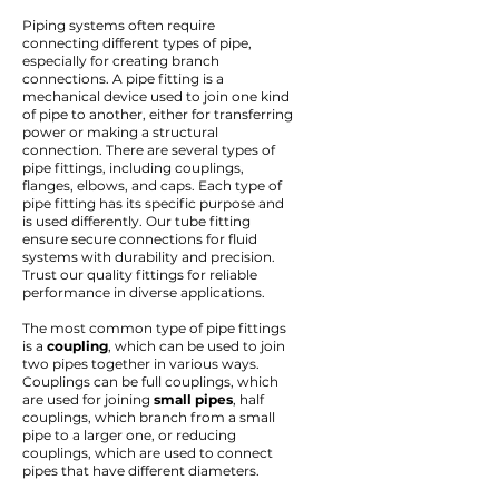
Piping systems often require
connecting different types of pipe,
especially for creating branch
connections. A pipe fitting is a
mechanical device used to join one kind
of pipe to another, either for transferring
power or making a structural
connection. There are several types of
pipe fittings, including couplings,
flanges, elbows, and caps. Each type of
pipe fitting has its specific purpose and
is used differently. Our
tube fitting
ensure secure connections for fluid
systems with durability and precision.
Trust our quality fittings for reliable
performance in diverse applications.
The most common type of pipe fittings
is a
coupling
, which can be used to join
two pipes together in various ways.
Couplings can be full couplings, which
are used for joining
small pipes
, half
couplings, which branch from a small
pipe to a larger one, or reducing
couplings, which are used to connect
pipes that have different diameters.