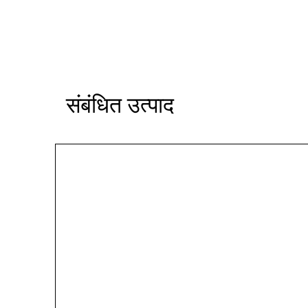
संबंधित उत्पाद