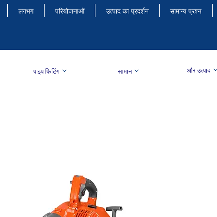
लगभग
परियोजनाओं
उत्पाद का प्रदर्शन
सामान्य प्रश्न
और उत्पाद
पाइप फिटिंग
सामान