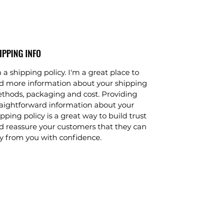
IPPING INFO
 a shipping policy. I'm a great place to
d more information about your shipping
thods, packaging and cost. Providing
raightforward information about your
pping policy is a great way to build trust
d reassure your customers that they can
y from you with confidence.