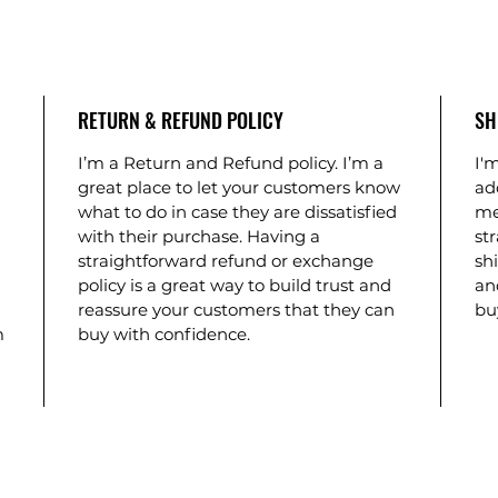
RETURN & REFUND POLICY
SH
I’m a Return and Refund policy. I’m a
I'm
great place to let your customers know
ad
what to do in case they are dissatisfied
me
with their purchase. Having a
st
straightforward refund or exchange
shi
policy is a great way to build trust and
an
reassure your customers that they can
bu
m
buy with confidence.