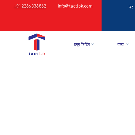
+912266336862
info@tactlok.com
घर
ट्यूब फिटिंग
वाल्व