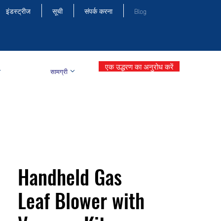
इंडस्ट्रीज
सूची
संपर्क करना
Blog
एक उद्धरण का अनुरोध करें
सामग्री
Handheld Gas
Leaf Blower with