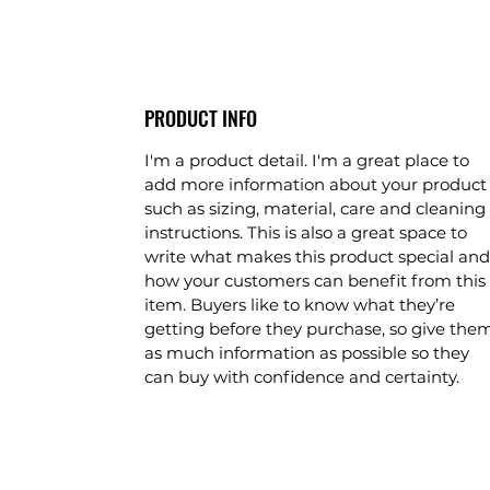
PRODUCT INFO
I'm a product detail. I'm a great place to
add more information about your product
such as sizing, material, care and cleaning
instructions. This is also a great space to
write what makes this product special and
how your customers can benefit from this
item. Buyers like to know what they’re
getting before they purchase, so give the
as much information as possible so they
can buy with confidence and certainty.