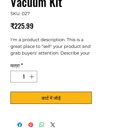
Vacuum Kit
SKU: 027
मूल्य
₹225.99
I'm a product description. This is a
great place to "sell" your product and
grab buyers' attention. Describe your
product clearly and concisely. Use
मात्रा
*
unique keywords. Write your own
description instead of using
manufacturers' copy.
कार्ट में जोड़ें