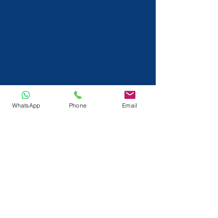
WhatsApp
Phone
Email