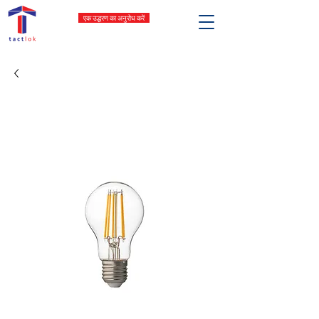
एक उद्धरण का अनुरोध करें