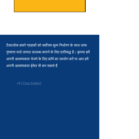
टैक्टलोक हमारे ग्राहकों को सर्वोत्तम मूल्य निर्धारण के साथ उच्च
गुणवत्ता वाले उत्पाद उपलब्ध कराने के लिए प्रतिबद्ध है। कृपया हमें
अपनी आवश्यकता भेजने के लिए फ़ॉर्म का उपयोग करें या आप हमें
अपनी आवश्यकता ईमेल भी कर सकते हैं
+912266336862