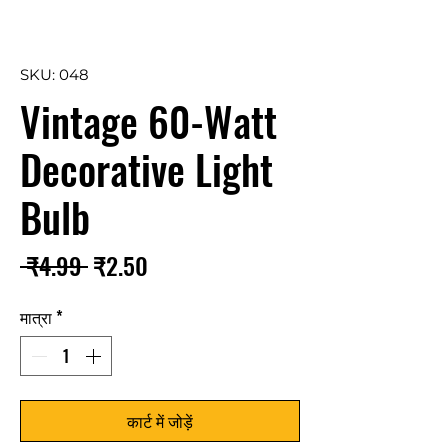
SKU: 048
Vintage 60-Watt
Decorative Light
Bulb
नियमित
बिक्री
 ₹4.99 
₹2.50
मूल्य
मूल्य
मात्रा
*
कार्ट में जोड़ें