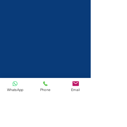
WhatsApp
Phone
Email