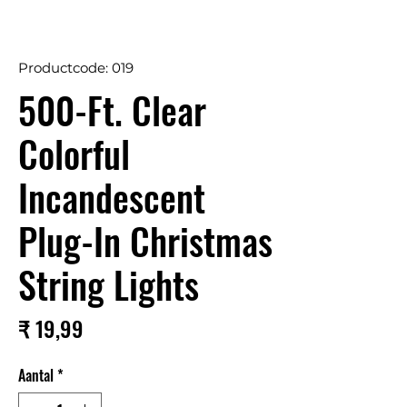
Productcode: 019
500-Ft. Clear
Colorful
Incandescent
Plug-In Christmas
String Lights
Prijs
₹ 19,99
Aantal
*