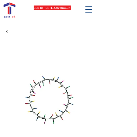
EEN OFFERTE AANVRAGEN