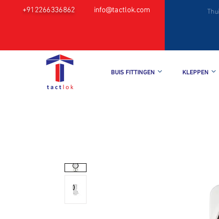
+912266336862
info@tactlok.com
Thu
BUIS FITTINGEN
KLEPPEN