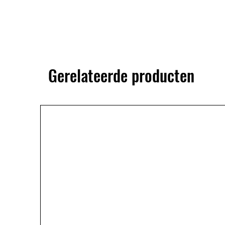
Gerelateerde producten