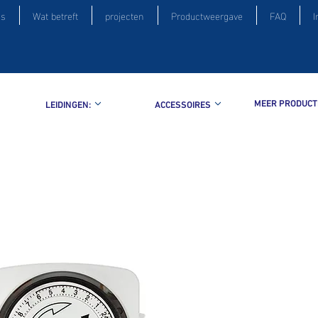
is
Wat betreft
projecten
Productweergave
FAQ
I
MEER PRODUCT
LEIDINGEN:
ACCESSOIRES