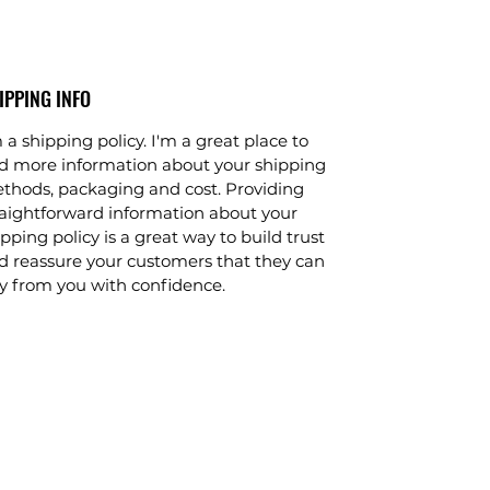
IPPING INFO
 a shipping policy. I'm a great place to
d more information about your shipping
thods, packaging and cost. Providing
raightforward information about your
pping policy is a great way to build trust
d reassure your customers that they can
y from you with confidence.