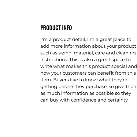
PRODUCT INFO
I'm a product detail. I'm a great place to
add more information about your product
such as sizing, material, care and cleaning
instructions. This is also a great space to
write what makes this product special and
how your customers can benefit from this
item. Buyers like to know what they’re
getting before they purchase, so give the
as much information as possible so they
can buy with confidence and certainty.