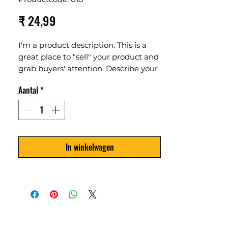
Prijs
₹ 24,99
I'm a product description. This is a
great place to "sell" your product and
grab buyers' attention. Describe your
product clearly and concisely. Use
Aantal
*
unique keywords. Write your own
description instead of using
manufacturers' copy.
In winkelwagen