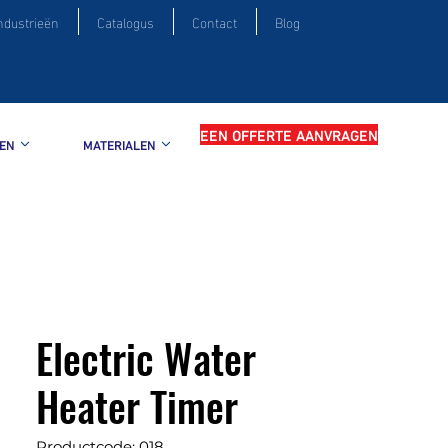
ndustrieën
Catalogus
Contact
Blog
EEN OFFERTE AANVRAGEN
EN
MATERIALEN
Electric Water
Heater Timer
Productcode: 018