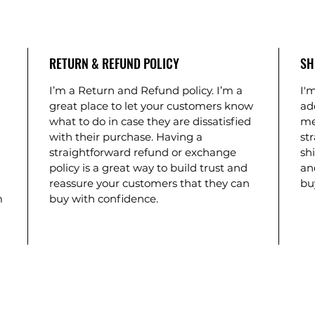
RETURN & REFUND POLICY
SH
I’m a Return and Refund policy. I’m a
I'm
great place to let your customers know
ad
what to do in case they are dissatisfied
me
with their purchase. Having a
st
straightforward refund or exchange
shi
policy is a great way to build trust and
an
reassure your customers that they can
bu
m
buy with confidence.