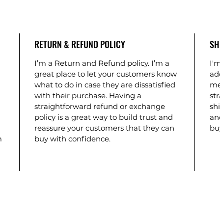
RETURN & REFUND POLICY
SH
I’m a Return and Refund policy. I’m a
I'm
great place to let your customers know
ad
what to do in case they are dissatisfied
me
with their purchase. Having a
st
straightforward refund or exchange
shi
policy is a great way to build trust and
an
reassure your customers that they can
bu
m
buy with confidence.