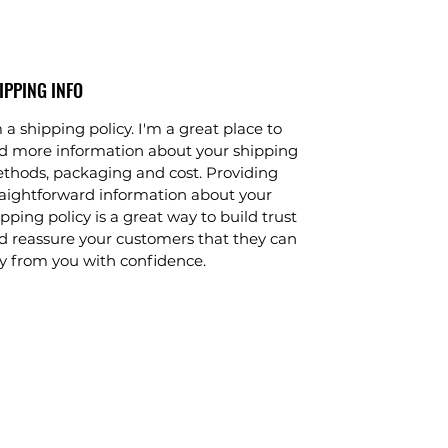
IPPING INFO
 a shipping policy. I'm a great place to
d more information about your shipping
thods, packaging and cost. Providing
raightforward information about your
pping policy is a great way to build trust
d reassure your customers that they can
y from you with confidence.