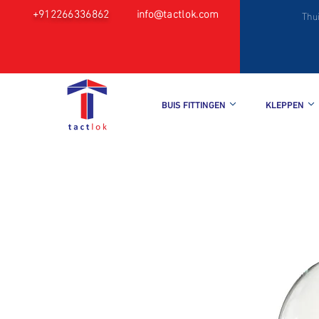
+912266336862
info@tactlok.com
Thu
BUIS FITTINGEN
KLEPPEN