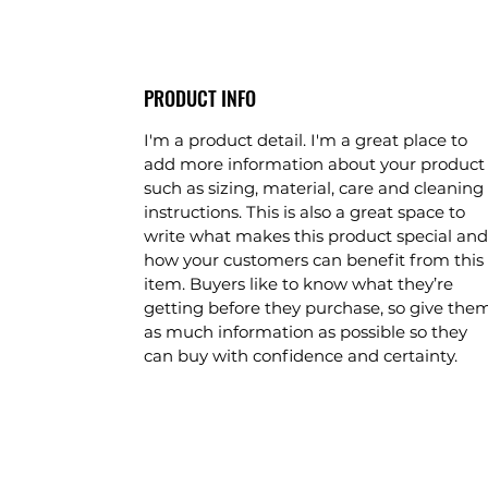
PRODUCT INFO
I'm a product detail. I'm a great place to
add more information about your product
such as sizing, material, care and cleaning
instructions. This is also a great space to
write what makes this product special and
how your customers can benefit from this
item. Buyers like to know what they’re
getting before they purchase, so give the
as much information as possible so they
can buy with confidence and certainty.