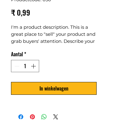
Prijs
₹ 0,99
I'm a product description. This is a
great place to "sell" your product and
grab buyers' attention. Describe your
product clearly and concisely. Use
Aantal
*
unique keywords. Write your own
description instead of using
manufacturers' copy.
In winkelwagen