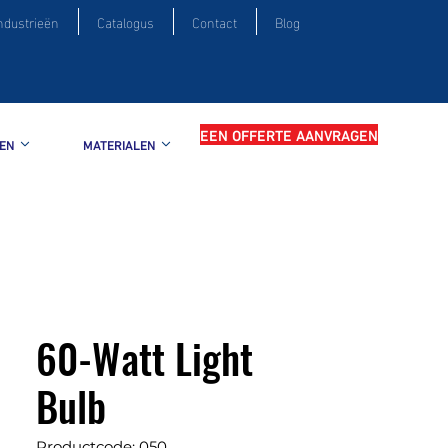
ndustrieën
Catalogus
Contact
Blog
EEN OFFERTE AANVRAGEN
EN
MATERIALEN
60-Watt Light
Bulb
Productcode: 050