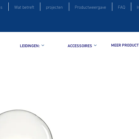
is
Wat betreft
projecten
Productweergave
FAQ
I
MEER PRODUCT
LEIDINGEN:
ACCESSOIRES