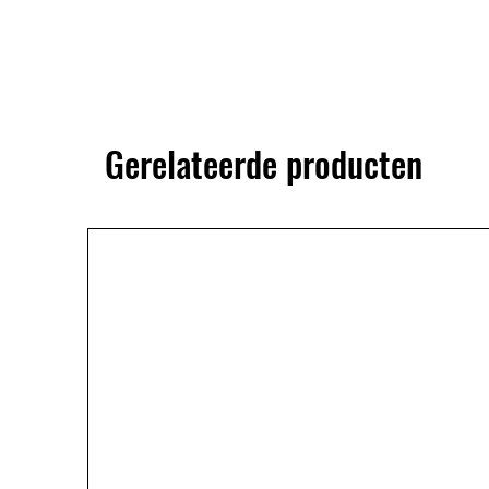
Gerelateerde producten