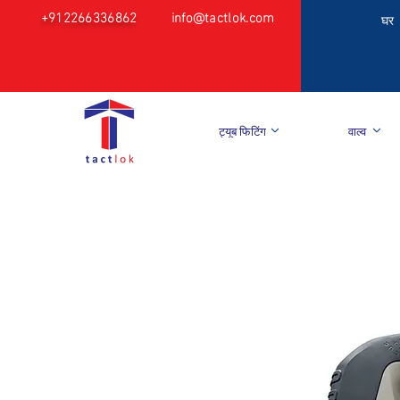
+912266336862
info@tactlok.com
घर
ट्यूब फिटिंग
वाल्व