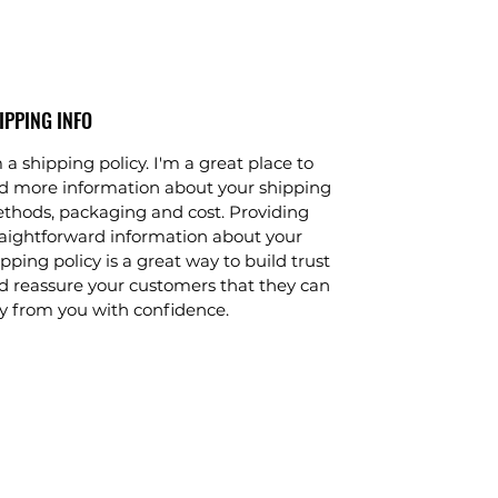
IPPING INFO
 a shipping policy. I'm a great place to
d more information about your shipping
thods, packaging and cost. Providing
raightforward information about your
pping policy is a great way to build trust
d reassure your customers that they can
y from you with confidence.