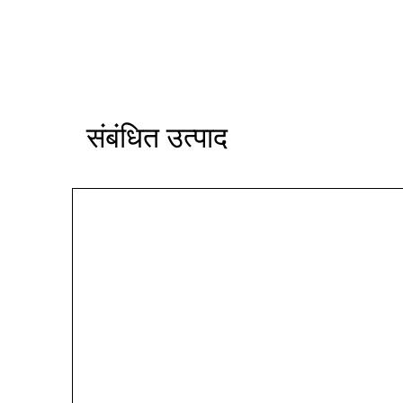
संबंधित उत्पाद