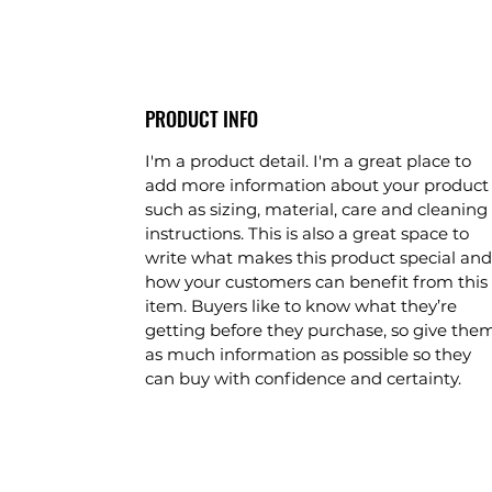
PRODUCT INFO
I'm a product detail. I'm a great place to
add more information about your product
such as sizing, material, care and cleaning
instructions. This is also a great space to
write what makes this product special and
how your customers can benefit from this
item. Buyers like to know what they’re
getting before they purchase, so give the
as much information as possible so they
can buy with confidence and certainty.