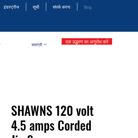
इंडस्ट्रीज
सूची
संपर्क करना
Blog
एक उद्धरण का अनुरोध करें
सामग्री
SHAWNS 120 volt
4.5 amps Corded