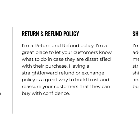
RETURN & REFUND POLICY
SH
I’m a Return and Refund policy. I’m a
I'm
great place to let your customers know
ad
what to do in case they are dissatisfied
me
with their purchase. Having a
st
straightforward refund or exchange
shi
policy is a great way to build trust and
an
reassure your customers that they can
bu
m
buy with confidence.