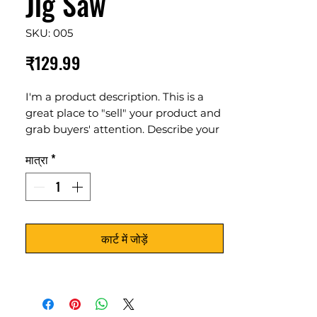
Jig Saw
SKU: 005
मूल्य
₹129.99
I'm a product description. This is a
great place to "sell" your product and
grab buyers' attention. Describe your
product clearly and concisely. Use
मात्रा
*
unique keywords. Write your own
description instead of using
manufacturers' copy.
कार्ट में जोड़ें