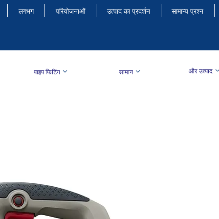
लगभग
परियोजनाओं
उत्पाद का प्रदर्शन
सामान्य प्रश्न
और उत्पाद
पाइप फिटिंग
सामान