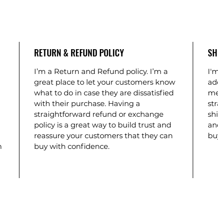
RETURN & REFUND POLICY
SH
I’m a Return and Refund policy. I’m a
I'm
great place to let your customers know
ad
what to do in case they are dissatisfied
me
with their purchase. Having a
st
straightforward refund or exchange
shi
policy is a great way to build trust and
an
reassure your customers that they can
bu
m
buy with confidence.