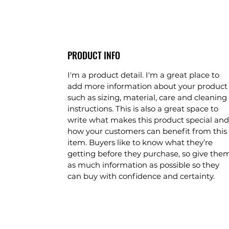
PRODUCT INFO
I'm a product detail. I'm a great place to
add more information about your product
such as sizing, material, care and cleaning
instructions. This is also a great space to
write what makes this product special and
how your customers can benefit from this
item. Buyers like to know what they’re
getting before they purchase, so give the
as much information as possible so they
can buy with confidence and certainty.