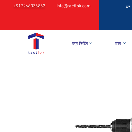
+912266336862
info@tactlok.com
घर
ट्यूब फिटिंग
वाल्व