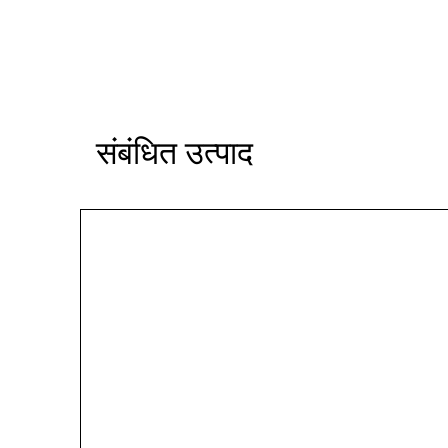
संबंधित उत्पाद