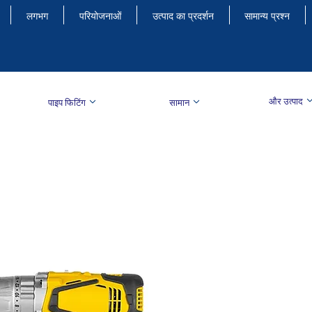
लगभग
परियोजनाओं
उत्पाद का प्रदर्शन
सामान्य प्रश्न
और उत्पाद
पाइप फिटिंग
सामान