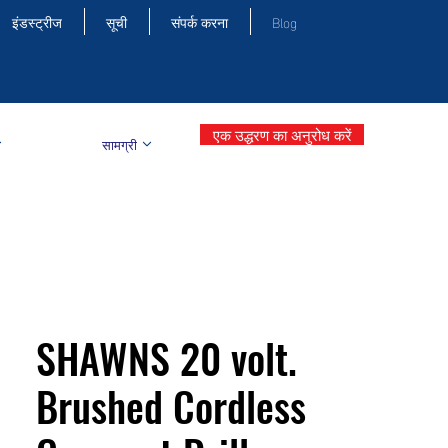
इंडस्ट्रीज
सूची
संपर्क करना
Blog
एक उद्धरण का अनुरोध करें
सामग्री
SHAWNS 20 volt.
Brushed Cordless