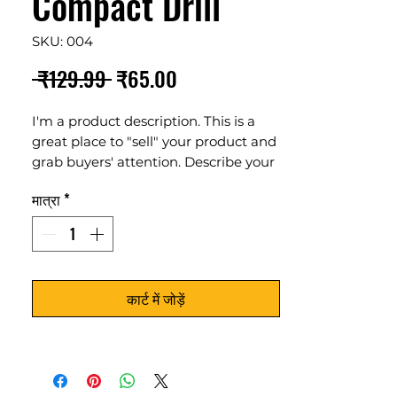
Compact Drill
SKU: 004
नियमित
बिक्री
 ₹129.99 
₹65.00
मूल्य
मूल्य
I'm a product description. This is a
great place to "sell" your product and
grab buyers' attention. Describe your
product clearly and concisely. Use
मात्रा
*
unique keywords. Write your own
description instead of using
manufacturers' copy.
कार्ट में जोड़ें