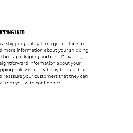
IPPING INFO
 a shipping policy. I'm a great place to
d more information about your shipping
thods, packaging and cost. Providing
raightforward information about your
pping policy is a great way to build trust
d reassure your customers that they can
y from you with confidence.