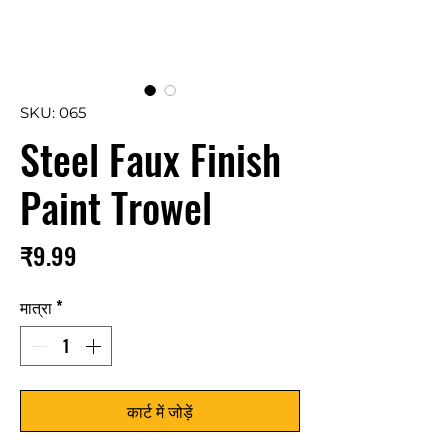
SKU: 065
Steel Faux Finish
Paint Trowel
मूल्य
₹9.99
मात्रा
*
कार्ट में जोड़ें