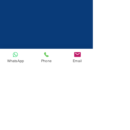
WhatsApp
Phone
Email