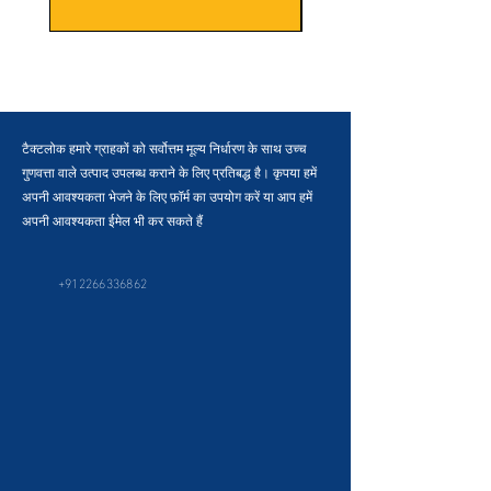
टैक्टलोक हमारे ग्राहकों को सर्वोत्तम मूल्य निर्धारण के साथ उच्च
गुणवत्ता वाले उत्पाद उपलब्ध कराने के लिए प्रतिबद्ध है। कृपया हमें
अपनी आवश्यकता भेजने के लिए फ़ॉर्म का उपयोग करें या आप हमें
अपनी आवश्यकता ईमेल भी कर सकते हैं
+912266336862