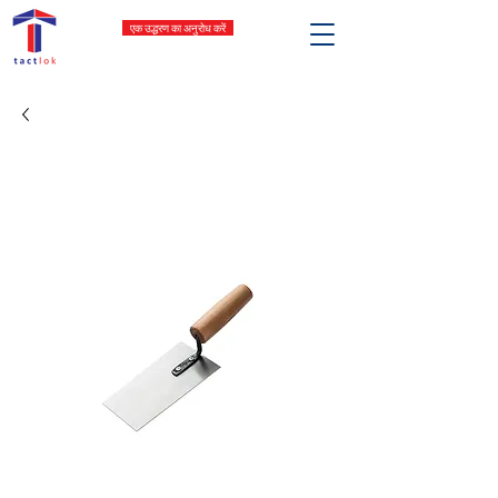
एक उद्धरण का अनुरोध करें