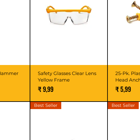
 Hammer
Safety Glasses Clear Lens
25-Pk. Pla
Yellow Frame
Head Anc
Prijs
Prijs
₹ 9,99
₹ 5,99
Best Seller
Best Seller