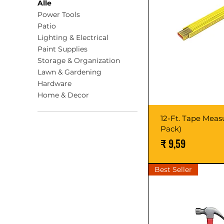
Alle
Power Tools
Patio
Lighting & Electrical
Paint Supplies
Storage & Organization
Lawn & Gardening
Hardware
Home & Decor
12-Ft. Tape Measu
Pack)
Prijs
₹ 9,59
Best Seller