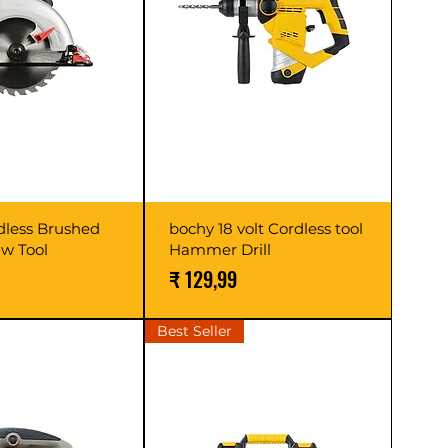
dless Brushed
bochy 18 volt Cordless tool
aw Tool
Hammer Drill
Prijs
₹ 129,99
Best Seller