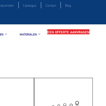
ndustrieën
Catalogus
Contact
Blog
EEN OFFERTE AANVRAGEN
EN
MATERIALEN