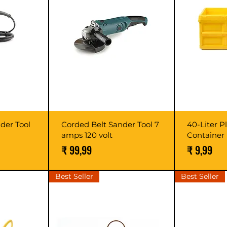
nder Tool
Corded Belt Sander Tool 7
40-Liter P
amps 120 volt
Container
prijs
Prijs
Prijs
₹ 99,99
₹ 9,99
Best Seller
Best Seller