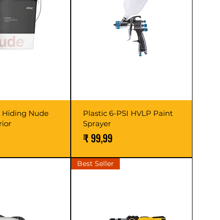
h Hiding Nude
Plastic 6-PSI HVLP Paint
rior
Sprayer
Prijs
₹ 99,99
Best Seller