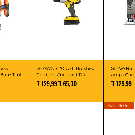
ess
SHAWNS 20 volt. Brushed
SHAWNS 12
Bare Tool
Cordless Compact Drill
amps Cord
Normale prijs
Verkoopprijs
Prijs
₹ 129,99
₹ 65,00
₹ 129,99
Best Seller