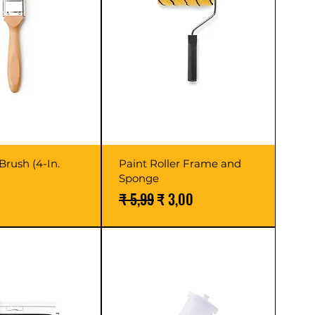
Brush (4-In.
Paint Roller Frame and
Sponge
Normale prijs
Verkoopprijs
₹ 5,99
₹ 3,00