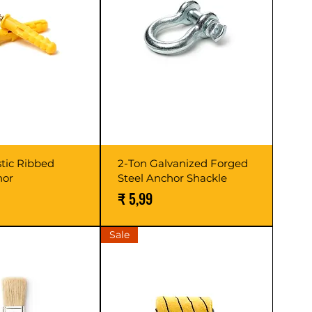
stic Ribbed
2-Ton Galvanized Forged
hor
Steel Anchor Shackle
Prijs
₹ 5,99
Sale