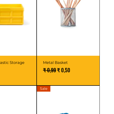
lastic Storage
Metal Basket
Normale prijs
Verkoopprijs
₹ 0,99
₹ 0,50
Sale