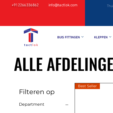
+912266336862
info@tactlok.com
Thu
BUIS FITTINGEN
KLEPPEN
ALLE AFDELING
Best Seller
Filteren op
Department