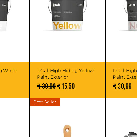
ng White
1-Gal. High Hiding Yellow
1-Gal. Hig
Paint Exterior
Paint Exte
Normale prijs
Verkoopprijs
Prijs
₹ 30,99
₹ 15,50
₹ 30,99
Best Seller