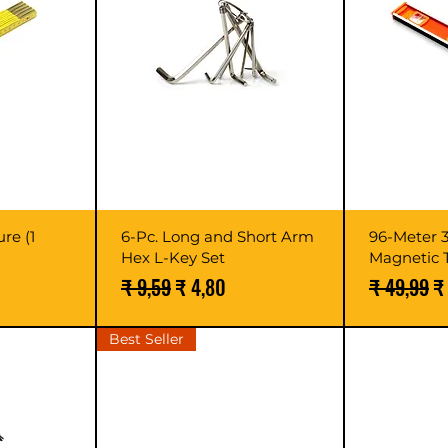
re (1
6-Pc. Long and Short Arm
96-Meter 
Hex L-Key Set
Magnetic 
Normale prijs
Verkoopprijs
Normale pr
V
₹ 9,59
₹ 4,80
₹ 49,99
₹
Best Seller