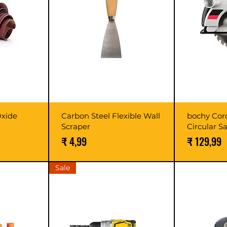
xide
Carbon Steel Flexible Wall
bochy Cor
Scraper
Circular S
Prijs
Prijs
₹ 4,99
₹ 129,99
Sale