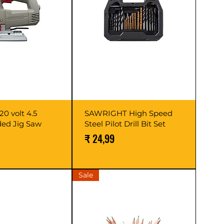
0 volt 4.5
SAWRIGHT High Speed
ed Jig Saw
Steel Pilot Drill Bit Set
Prijs
₹ 24,99
Sale