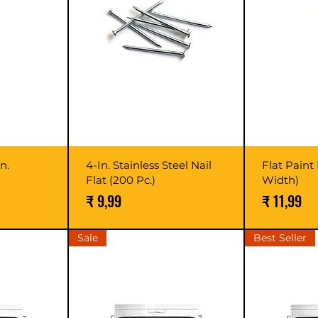
n.
4-In. Stainless Steel Nail
Flat Paint 
Flat (200 Pc.)
Width)
Prijs
Prijs
₹ 9,99
₹ 11,99
Sale
Best Seller