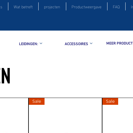
is
Wat betreft
projecten
Productweergave
FAQ
I
MEER PRODUCT
LEIDINGEN:
ACCESSOIRES
EN
Sale
Sale