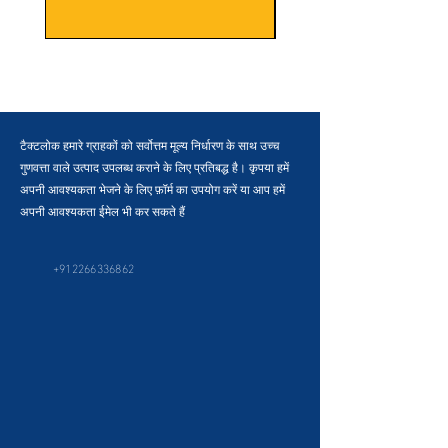
टैक्टलोक हमारे ग्राहकों को सर्वोत्तम मूल्य निर्धारण के साथ उच्च
गुणवत्ता वाले उत्पाद उपलब्ध कराने के लिए प्रतिबद्ध है। कृपया हमें
अपनी आवश्यकता भेजने के लिए फ़ॉर्म का उपयोग करें या आप हमें
अपनी आवश्यकता ईमेल भी कर सकते हैं
+912266336862