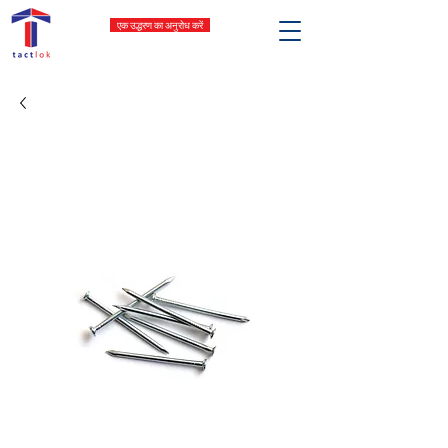
एक उद्धरण का अनुरोध करें