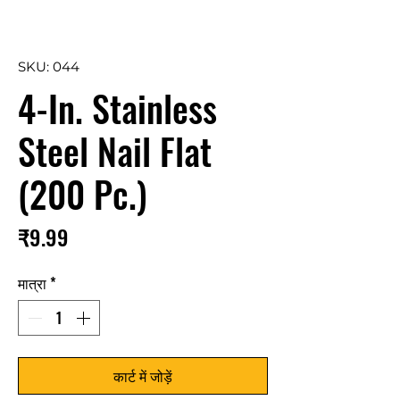
SKU: 044
4-In. Stainless
Steel Nail Flat
(200 Pc.)
मूल्य
₹9.99
मात्रा
*
कार्ट में जोड़ें