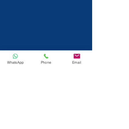
WhatsApp
Phone
Email