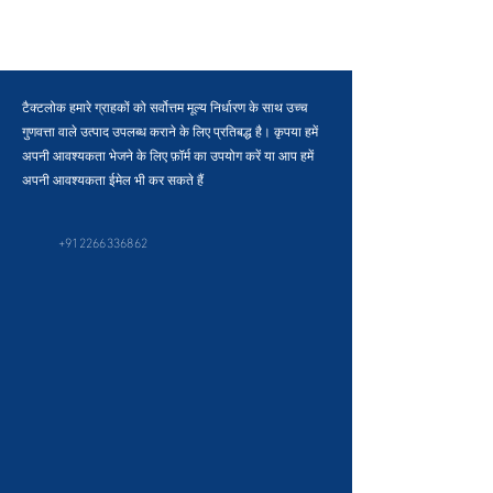
टैक्टलोक हमारे ग्राहकों को सर्वोत्तम मूल्य निर्धारण के साथ उच्च
गुणवत्ता वाले उत्पाद उपलब्ध कराने के लिए प्रतिबद्ध है। कृपया हमें
अपनी आवश्यकता भेजने के लिए फ़ॉर्म का उपयोग करें या आप हमें
अपनी आवश्यकता ईमेल भी कर सकते हैं
+912266336862