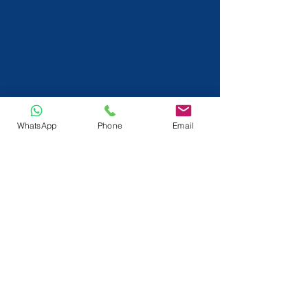
WhatsApp
Phone
Email