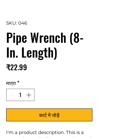
SKU: 046
Pipe Wrench (8-
In. Length)
मूल्य
₹22.99
मात्रा
*
कार्ट में जोड़ें
I'm a product description. This is a