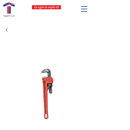
एक उद्धरण का अनुरोध करें