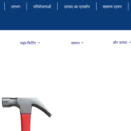
लगभग
परियोजनाओं
उत्पाद का प्रदर्शन
सामान्य प्रश्न
और उत्पाद
पाइप फिटिंग
सामान