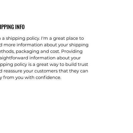
IPPING INFO
 a shipping policy. I'm a great place to
d more information about your shipping
thods, packaging and cost. Providing
raightforward information about your
pping policy is a great way to build trust
d reassure your customers that they can
y from you with confidence.