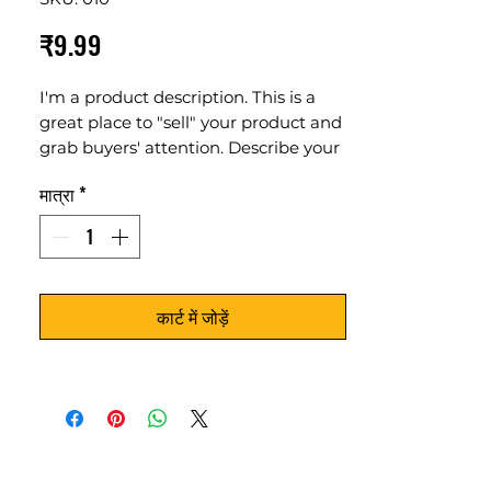
मूल्य
₹9.99
I'm a product description. This is a
great place to "sell" your product and
grab buyers' attention. Describe your
product clearly and concisely. Use
मात्रा
*
unique keywords. Write your own
description instead of using
manufacturers' copy.
कार्ट में जोड़ें