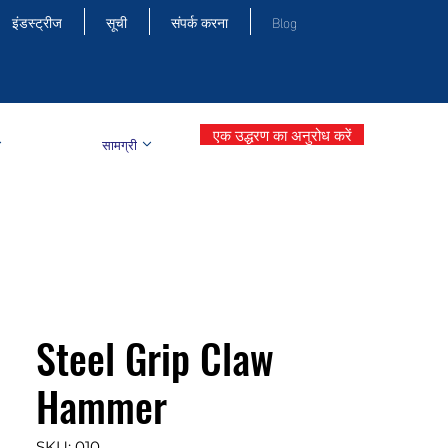
इंडस्ट्रीज
सूची
संपर्क करना
Blog
एक उद्धरण का अनुरोध करें
सामग्री
Steel Grip Claw
Hammer
SKU: 010