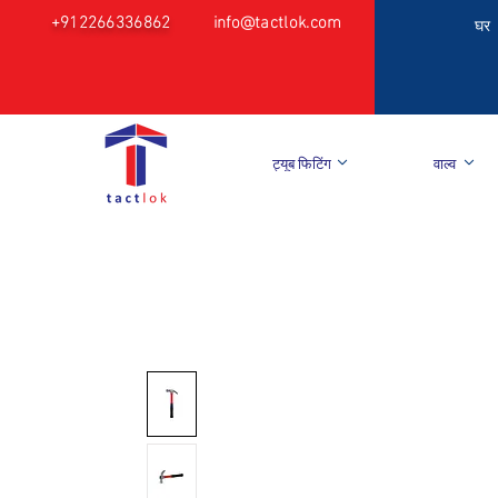
+912266336862
info@tactlok.com
घर
ट्यूब फिटिंग
वाल्व