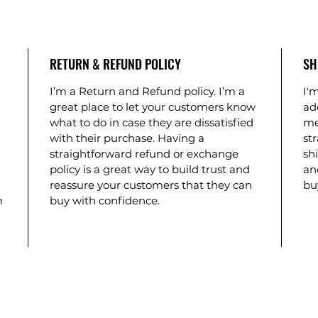
RETURN & REFUND POLICY
SH
I’m a Return and Refund policy. I’m a
I'm
great place to let your customers know
ad
what to do in case they are dissatisfied
me
with their purchase. Having a
st
straightforward refund or exchange
shi
policy is a great way to build trust and
an
reassure your customers that they can
bu
m
buy with confidence.