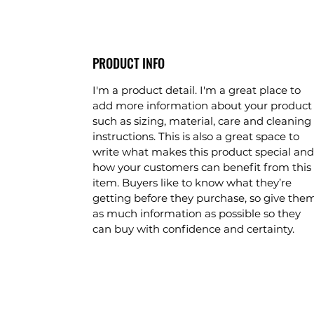
PRODUCT INFO
I'm a product detail. I'm a great place to
add more information about your product
such as sizing, material, care and cleaning
instructions. This is also a great space to
write what makes this product special and
how your customers can benefit from this
item. Buyers like to know what they’re
getting before they purchase, so give the
as much information as possible so they
can buy with confidence and certainty.