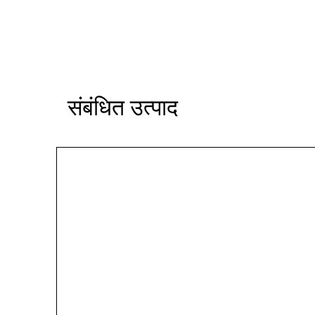
संबंधित उत्पाद