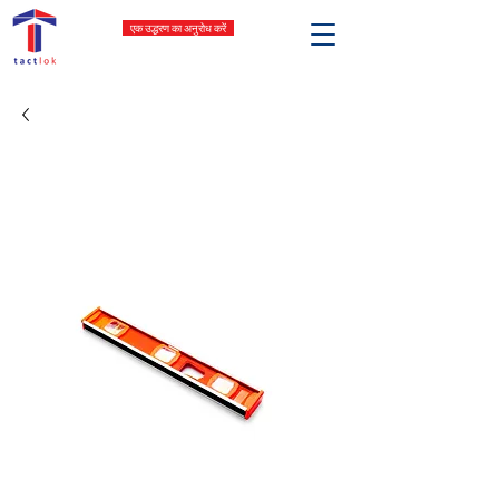
एक उद्धरण का अनुरोध करें