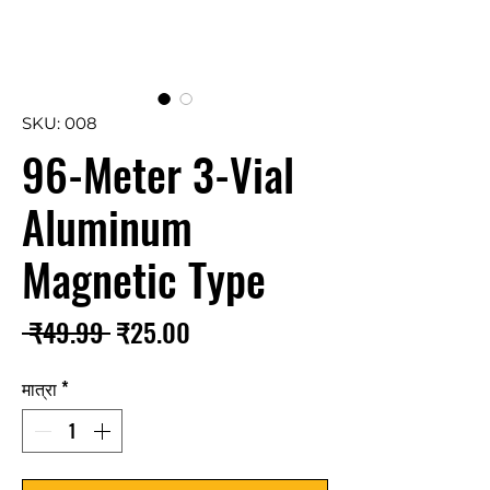
SKU: 008
96-Meter 3-Vial
Aluminum
Magnetic Type
नियमित
बिक्री
 ₹49.99 
₹25.00
मूल्य
मूल्य
मात्रा
*