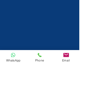
WhatsApp
Phone
Email